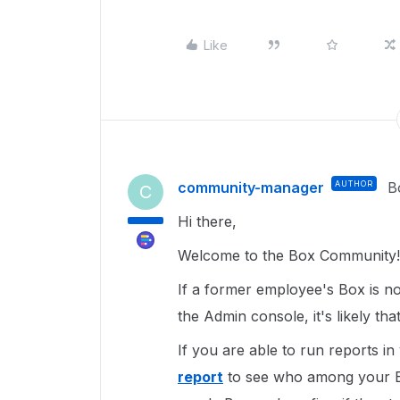
Like
community-manager
AUTHOR
B
C
Hi there,
Welcome to the Box Community!
If a former employee's Box is no
the Admin console, it's likely th
If you are able to run reports i
report
to see who among your B