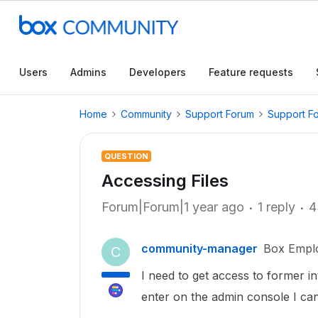
Users
Admins
Developers
Feature requests
Home
Community
Support Forum
Support F
QUESTION
Accessing Files
Forum|Forum|1 year ago
1 reply
4
community-manager
Box Empl
C
I need to get access to former i
enter on the admin console I can