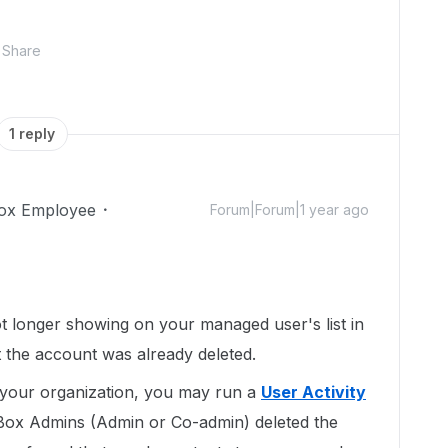
Share
1 reply
ox Employee
Forum|Forum|1 year ago
t longer showing on your managed user's list in
at the account was already deleted.
n your organization, you may run a
User Activity
ox Admins (Admin or Co-admin) deleted the