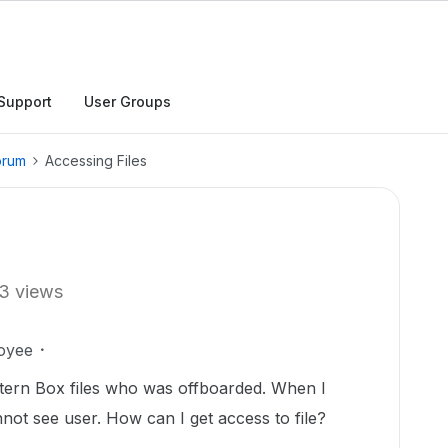
Support
User Groups
orum
Accessing Files
3 views
oyee
ntern Box files who was offboarded. When I
not see user. How can I get access to file?