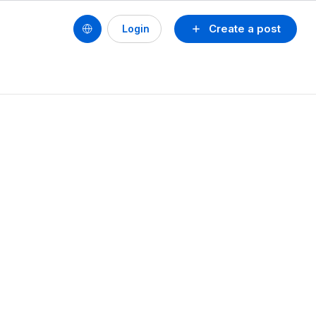
Create a post
Login