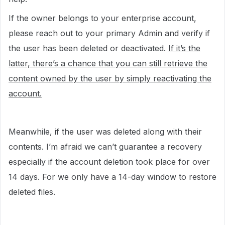
If the owner belongs to your enterprise account,
please reach out to your primary Admin and verify if
the user has been deleted or deactivated.
If it’s the
latter, there’s a chance that you can still retrieve the
content owned by the user by simply reactivating the
account.
Meanwhile, if the user was deleted along with their
contents. I’m afraid we can’t guarantee a recovery
especially if the account deletion took place for over
14 days. For we only have a 14-day window to restore
deleted files.