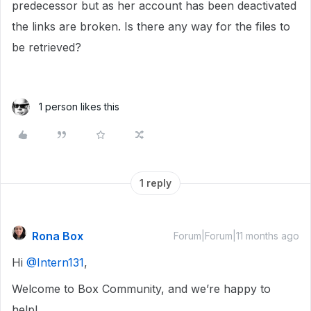
predecessor but as her account has been deactivated
the links are broken. Is there any way for the files to
be retrieved?
1 person likes this
1 reply
Rona Box
Forum|Forum|11 months ago
Hi ​
@Intern131
,
Welcome to Box Community, and we’re happy to
help!