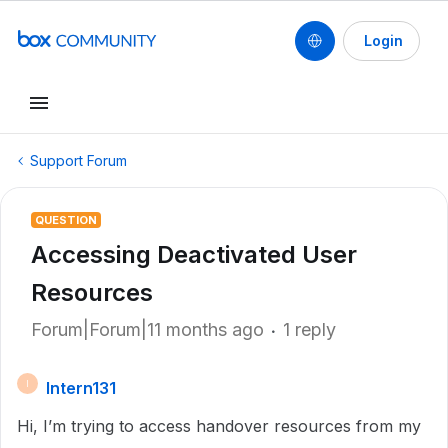
Login
Support Forum
QUESTION
Accessing Deactivated User
Resources
Forum|Forum|11 months ago
1 reply
Intern131
I
Hi, I’m trying to access handover resources from my