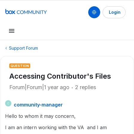
Login
Support Forum
QUESTION
Accessing Contributor's Files
Forum|Forum|1 year ago
2 replies
community-manager
C
Hello to whom it may concern,
I am an intern working with the VA and I am