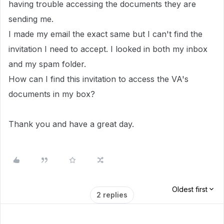
having trouble accessing the documents they are
sending me.
I made my email the exact same but I can't find the
invitation I need to accept. I looked in both my inbox
and my spam folder.
How can I find this invitation to access the VA's
documents in my box?
Thank you and have a great day.
Oldest first
2 replies