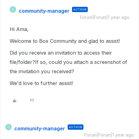
community-manager
AUTHOR
C
Forum|Forum|1 year ago
Hi Ama,
Welcome to Box Community and glad to assist!
Did you receive an invitation to access their
file/folder?If so, could you attach a screenshot of
the invitation you received?
We'd love to further assist!
community-manager
AUTHOR
C
Forum|Forum|1 year ago