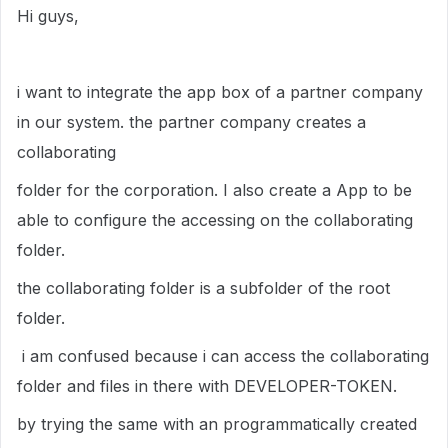
Hi guys,
i want to integrate the app box of a partner company
in our system. the partner company creates a
collaborating
folder for the corporation. I also create a App to be
able to configure the accessing on the collaborating
folder.
the collaborating folder is a subfolder of the root
folder.
i am confused because i can access the
collaborating
folder and files in there with DEVELOPER-TOKEN.
by trying the same with an programmatically created