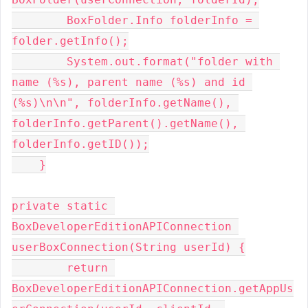
        BoxFolder.Info folderInfo = 
folder.getInfo();

        System.out.format("folder with 
name (%s), parent name (%s) and id 
(%s)\n\n", folderInfo.getName(), 
folderInfo.getParent().getName(), 
folderInfo.getID());

    }

private static 
BoxDeveloperEditionAPIConnection 
userBoxConnection(String userId) {

        return 
BoxDeveloperEditionAPIConnection.getAppUs