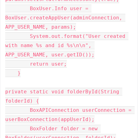
        BoxUser.Info user = 
BoxUser.createAppUser(adminConnection, 
APP_USER_NAME, params);

        System.out.format("User created 
with name %s and id %s\n\n", 
APP_USER_NAME, user.getID());

        return user;

    }

private static void folderById(String 
folderId) {

        BoxAPIConnection userConnection = 
userBoxConnection(appUserId);

        BoxFolder folder = new 
BoxFolder(userConnection, folderId);
