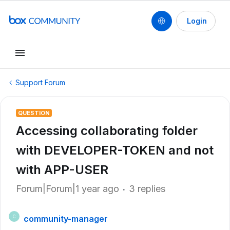
Login
Support Forum
QUESTION
Accessing collaborating folder
with DEVELOPER-TOKEN and not
with APP-USER
Forum|Forum|1 year ago
3 replies
community-manager
C