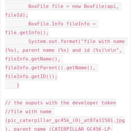
        BoxFile file = new BoxFile(api, 
fileId);

        BoxFile.Info fileInfo = 
file.getInfo();

        System.out.format("file with name 
(%s), parent name (%s) and id (%s)\n\n", 
fileInfo.getName(), 
fileInfo.getParent().getName(), 
fileInfo.getID());

    }

// the ouputs with the developer token

//file with name 
(pic_caterpillar_gc45k_(0)_at87a31501.jpg
), parent name (CATERPILLAR GC45K-LP-