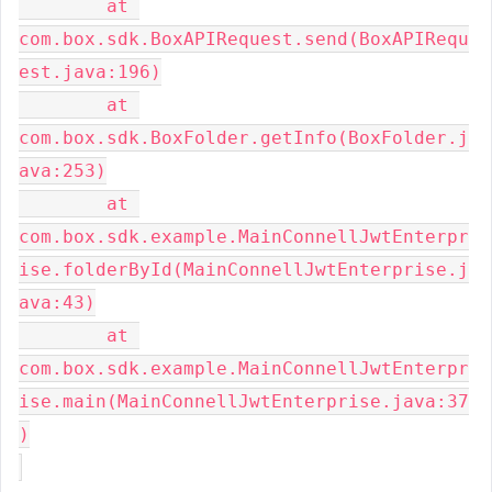
	at 
com.box.sdk.BoxAPIRequest.send(BoxAPIRequ
est.java:196)

	at 
com.box.sdk.BoxFolder.getInfo(BoxFolder.j
ava:253)

	at 
com.box.sdk.example.MainConnellJwtEnterpr
ise.folderById(MainConnellJwtEnterprise.j
ava:43)

	at 
com.box.sdk.example.MainConnellJwtEnterpr
ise.main(MainConnellJwtEnterprise.java:37
)
