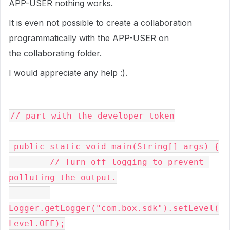
APP-USER nothing works.
It is even not possible to create a collaboration
programmatically with the APP-USER on
the collaborating folder.
I would appreciate any help :).
// part with the developer token

 public static void main(String[] args) {

        // Turn off logging to prevent 
polluting the output.

Logger.getLogger("com.box.sdk").setLevel(
Level.OFF);
