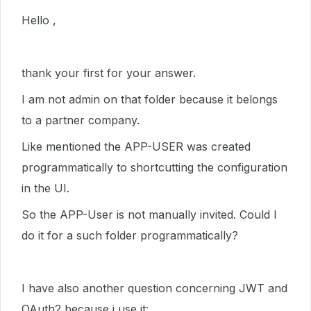
Hello ,
thank your first for your answer.
I am not admin on that folder because it belongs
to a partner company.
Like mentioned the APP-USER was created
programmatically to shortcutting the configuration
in the UI.
So the APP-User is not manually invited. Could I
do it for a such folder programmatically?
I have also another question concerning JWT and
OAuth2 because i use it: