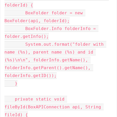
folderId) {

        BoxFolder folder = new 
BoxFolder(api, folderId);

        BoxFolder.Info folderInfo = 
folder.getInfo();

        System.out.format("folder with 
name (%s), parent name (%s) and id 
(%s)\n\n", folderInfo.getName(), 
folderInfo.getParent().getName(), 
folderInfo.getID());

    }

    private static void 
fileById(BoxAPIConnection api, String 
fileId) {
