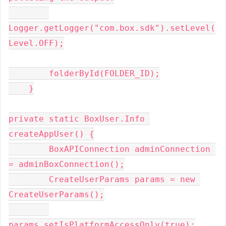
Logger.getLogger("com.box.sdk").setLevel(
Level.OFF);

        folderById(FOLDER_ID);

    }

private static BoxUser.Info 
createAppUser() {

        BoxAPIConnection adminConnection 
= adminBoxConnection();

        CreateUserParams params = new 
CreateUserParams();

params.setIsPlatformAccessOnly(true);
