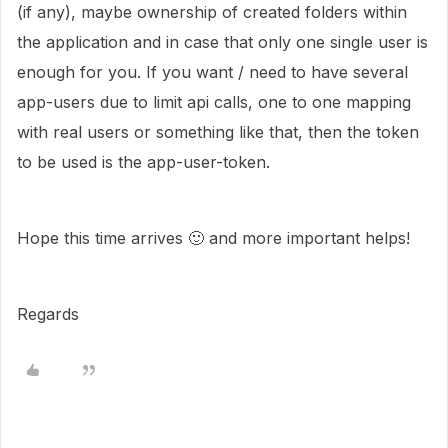
(if any), maybe ownership of created folders within
the application and in case that only one single user is
enough for you. If you want / need to have several
app-users due to limit api calls, one to one mapping
with real users or something like that, then the token
to be used is the app-user-token.
Hope this time arrives
🙂
and more important helps!
Regards