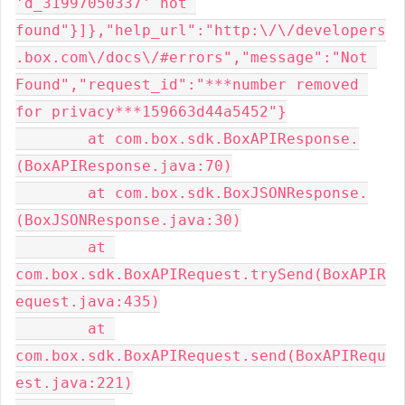
'd_31997050337' not 
found"}]},"help_url":"http:\/\/developers
.box.com\/docs\/#errors","message":"Not 
Found","request_id":"***number removed 
for privacy***159663d44a5452"}

	at com.box.sdk.BoxAPIResponse.
(BoxAPIResponse.java:70)

	at com.box.sdk.BoxJSONResponse.
(BoxJSONResponse.java:30)

	at 
com.box.sdk.BoxAPIRequest.trySend(BoxAPIR
equest.java:435)

	at 
com.box.sdk.BoxAPIRequest.send(BoxAPIRequ
est.java:221)
