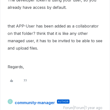
The developer token is using your user, so you
already have access by default.
that APP-User has been added as a collaborator
on that folder? think that it is like any other
managed user, it has to be invited to be able to see
and upload files.
Regards,
community-manager
AUTHOR
C
Forum|Forum|1 year ago