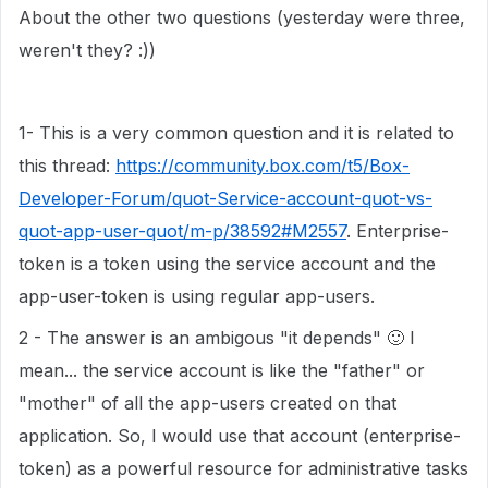
About the other two questions (yesterday were three,
weren't they? :))
1- This is a very common question and it is related to
this thread:
https://community.box.com/t5/Box-
Developer-Forum/quot-Service-account-quot-vs-
quot-app-user-quot/m-p/38592#M2557
. Enterprise-
token is a token using the service account and the
app-user-token is using regular app-users.
2 - The answer is an ambigous "it depends"
🙂
I
mean... the service account is like the "father" or
"mother" of all the app-users created on that
application. So, I would use that account (enterprise-
token) as a powerful resource for administrative tasks