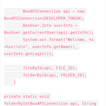
        BoxAPIConnection api = new 
BoxAPIConnection(DEVELOPER_TOKEN);

        BoxUser.Info userInfo = 
BoxUser.getCurrentUser(api).getInfo();

        System.out.format("Welcome, %s 
<%s>!\n\n", userInfo.getName(), 
userInfo.getLogin());

        fileById(api, FILE_ID);

        folderById(api, FOLDER_ID);

    }

private static void 
folderById(BoxAPIConnection api, String 