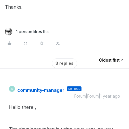
Thanks.
1 person likes this
Oldest first
3 replies
community-manager
AUTHOR
C
Forum|Forum|1 year ago
Hello there ,