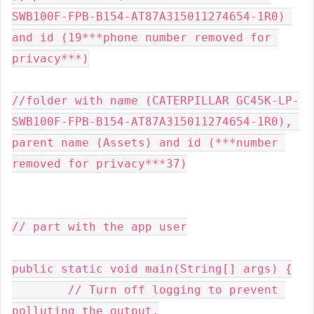
SWB100F-FPB-B154-AT87A315011274654-1R0) 
and id (19***phone number removed for 
privacy***)

//folder with name (CATERPILLAR GC45K-LP-
SWB100F-FPB-B154-AT87A315011274654-1R0), 
parent name (Assets) and id (***number 
removed for privacy***37)

// part with the app user

public static void main(String[] args) {

        // Turn off logging to prevent 
polluting the output.
