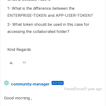
1- What is the difference between the
ENTERPRISE-TOKEN and APP-USER-TOKEN?
2- What token should be used in this case for
accessing the collaborated folder?
Kind Regards
community-manager
AUTHOR
C
Forum|Forum|1 year ago
Good morning ,