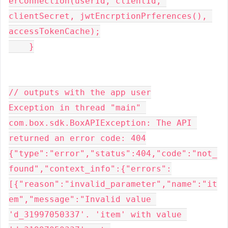
erConnection(userId, clientId, 
clientSecret, jwtEncrptionPrferences(), 
accessTokenCache);

    }

// outputs with the app user

Exception in thread "main" 
com.box.sdk.BoxAPIException: The API 
returned an error code: 404

{"type":"error","status":404,"code":"not_
found","context_info":{"errors":
[{"reason":"invalid_parameter","name":"it
em","message":"Invalid value 
'd_31997050337'. 'item' with value 