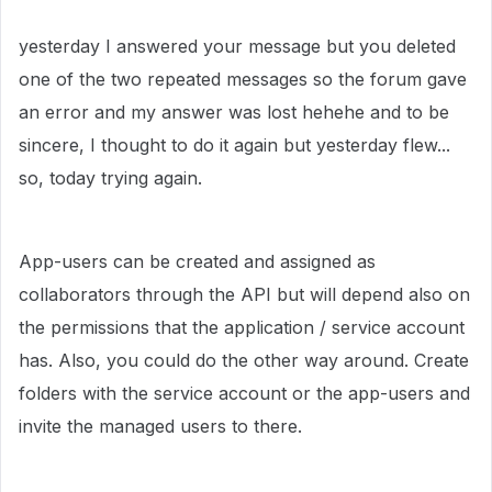
yesterday I answered your message but you deleted
one of the two repeated messages so the forum gave
an error and my answer was lost hehehe and to be
sincere, I thought to do it again but yesterday flew...
so, today trying again.
App-users can be created and assigned as
collaborators through the API but will depend also on
the permissions that the application / service account
has. Also, you could do the other way around. Create
folders with the service account or the app-users and
invite the managed users to there.