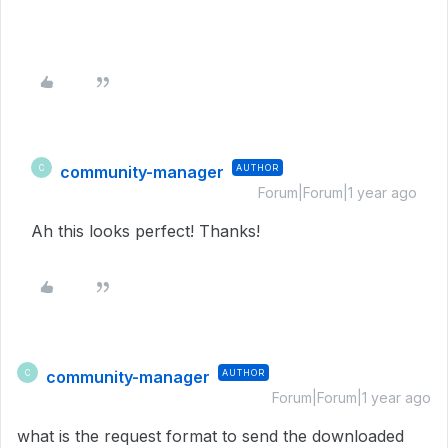
community-manager
AUTHOR
C
Forum|Forum|1 year ago
Ah this looks perfect! Thanks!
community-manager
AUTHOR
C
Forum|Forum|1 year ago
what is the request format to send the downloaded