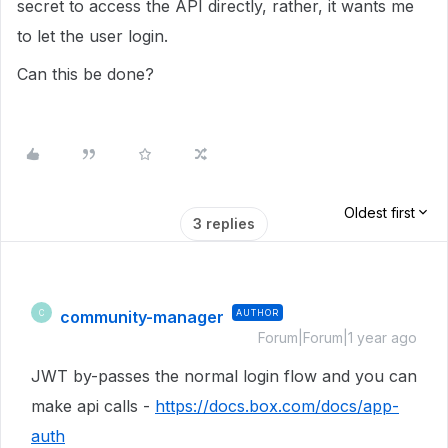
secret to access the API directly, rather, it wants me
to let the user login.
Can this be done?
Oldest first
3 replies
community-manager
AUTHOR
C
Forum|Forum|1 year ago
JWT by-passes the normal login flow and you can
make api calls -
https://docs.box.com/docs/app-
auth