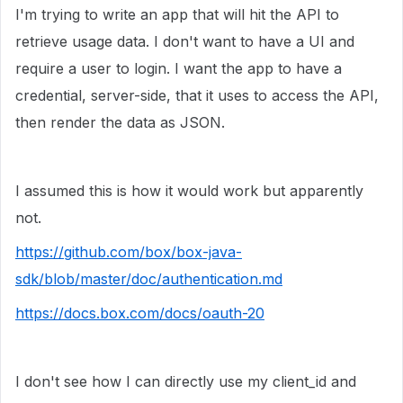
I'm trying to write an app that will hit the API to
retrieve usage data. I don't want to have a UI and
require a user to login. I want the app to have a
credential, server-side, that it uses to access the API,
then render the data as JSON.
I assumed this is how it would work but apparently
not.
https://github.com/box/box-java-
sdk/blob/master/doc/authentication.md
https://docs.box.com/docs/oauth-20
I don't see how I can directly use my client_id and