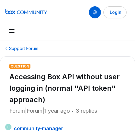
Login
Support Forum
QUESTION
Accessing Box API without user
logging in (normal "API token"
approach)
Forum|Forum|1 year ago
3 replies
community-manager
C