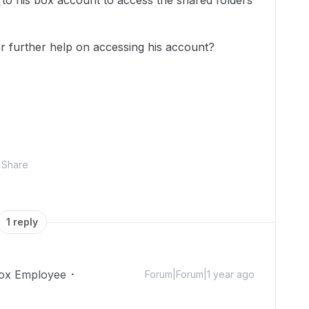
n to his box account to access the shared folders
 further help on accessing his account?
Share
1 reply
ox Employee
Forum|Forum|1 year ago