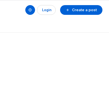
Create a post
Login