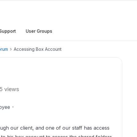
Support
User Groups
orum
Accessing Box Account
5 views
oyee
gh our client, and one of our staff has access