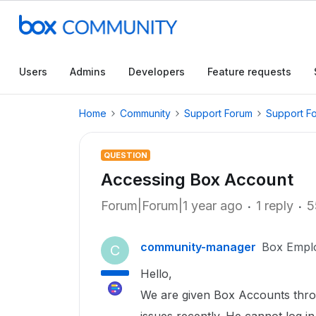
Users
Admins
Developers
Feature requests
Home
Community
Support Forum
Support F
QUESTION
Accessing Box Account
Forum|Forum|1 year ago
1 reply
5
community-manager
Box Empl
C
Hello,
We are given Box Accounts throu