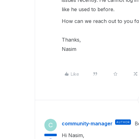
issues recently. He cannot log i
like he used to before.
How can we reach out to you for
Thanks,
Nasim
Like
community-manager
AUTHOR
B
C
Hi Nasim,