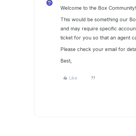
Welcome to the Box Community! 
This would be something our Box
and may require specific accoun
ticket for you so that an agent c
Please check your email for deta
Best,
Like