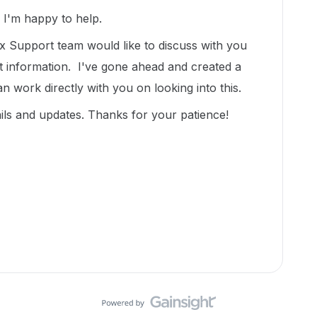
I'm happy to help.
 Support team would like to discuss with you
t information. I've gone ahead and created a
an work directly with you on looking into this.
ils and updates. Thanks for your patience!