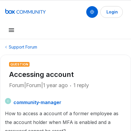
Login
Support Forum
QUESTION
Accessing account
Forum|Forum|1 year ago
1 reply
community-manager
C
How to access a account of a former employee as
the account holder when MFA is enabled and a