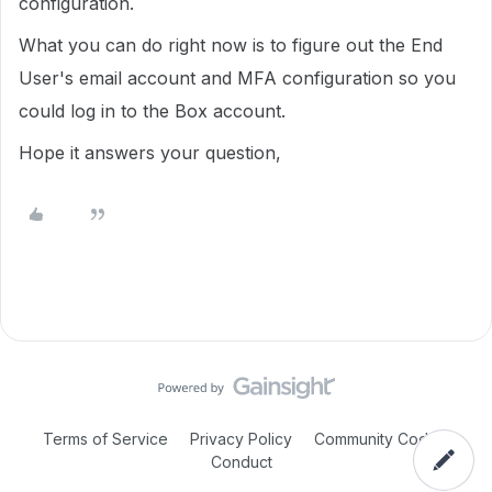
configuration.
What you can do right now is to figure out the End
User's email account and MFA configuration so you
could log in to the Box account.
Hope it answers your question,
Terms of Service
Privacy Policy
Community Code of
Conduct