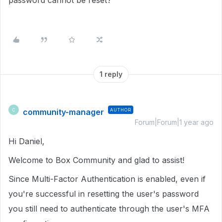
password cannot be reset?
1 reply
community-manager
AUTHOR
C
Forum|Forum|1 year ago
Hi Daniel,
Welcome to Box Community and glad to assist!
Since Multi-Factor Authentication is enabled, even if
you're successful in resetting the user's password
you still need to authenticate through the user's MFA