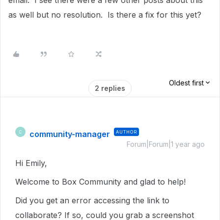
email. I see there were a few other posts about this
as well but no resolution. Is there a fix for this yet?
Oldest first
2 replies
community-manager
AUTHOR
C
Forum|Forum|1 year ago
Hi Emily,
Welcome to Box Community and glad to help!
Did you get an error accessing the link to
collaborate? If so, could you grab a screenshot