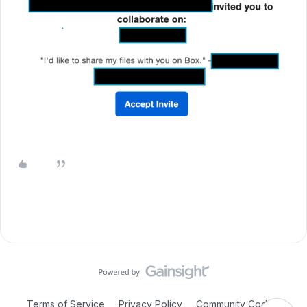
Terms of Service
Privacy Policy
Community Code of