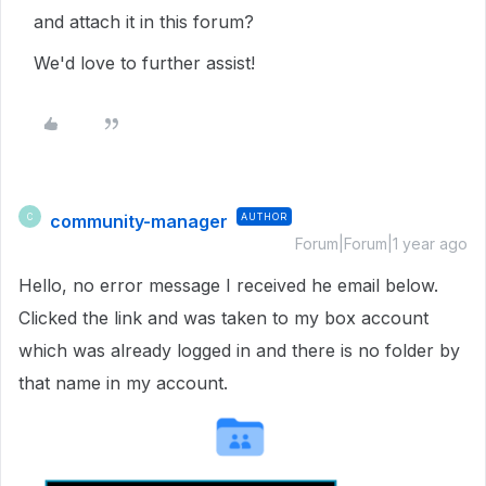
and attach it in this forum?
We'd love to further assist!
community-manager
AUTHOR
C
Forum|Forum|1 year ago
Hello, no error message I received he email below.
Clicked the link and was taken to my box account
which was already logged in and there is no folder by
that name in my account.