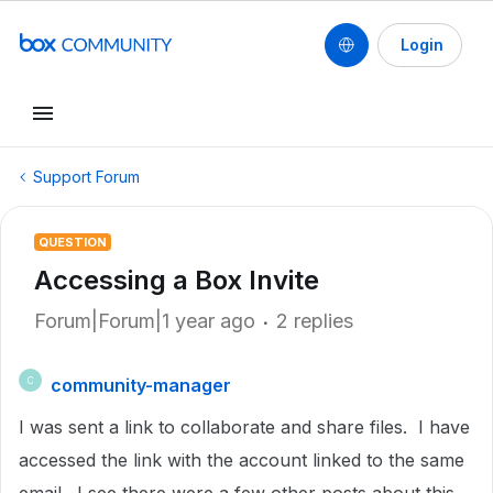
Login
Support Forum
QUESTION
Accessing a Box Invite
Forum|Forum|1 year ago
2 replies
community-manager
C
I was sent a link to collaborate and share files. I have
accessed the link with the account linked to the same