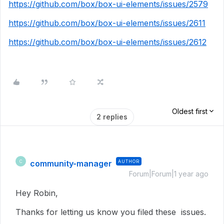
https://github.com/box/box-ui-elements/issues/2579
https://github.com/box/box-ui-elements/issues/2611
https://github.com/box/box-ui-elements/issues/2612
Oldest first
2 replies
community-manager
AUTHOR
C
Forum|Forum|1 year ago
Hey Robin,
Thanks for letting us know you filed these issues.