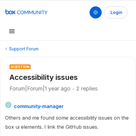
Login
Support Forum
QUESTION
Accessibility issues
Forum|Forum|1 year ago
2 replies
community-manager
C
Others and me found some accessibility issues on the
box ui elements. I link the GitHub issues.