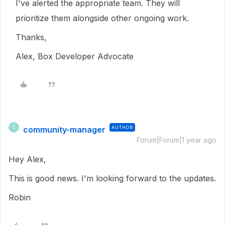
I've alerted the appropriate team. They will
prioritize them alongside other ongoing work.
Thanks,
Alex, Box Developer Advocate
community-manager
AUTHOR
C
Forum|Forum|1 year ago
Hey Alex,
This is good news. I'm looking forward to the updates.
Robin