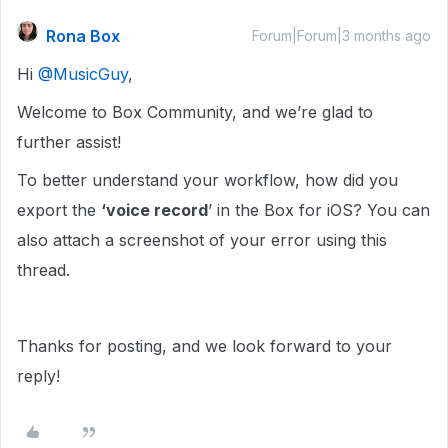
Rona Box
Forum|Forum|3 months ago
Hi ​
@MusicGuy
,
Welcome to Box Community, and we’re glad to
further assist!
To better understand your workflow, how did you
export the
‘voice record
’ in the Box for iOS? You can
also attach a screenshot of your error using this
thread.
Thanks for posting, and we look forward to your
reply!