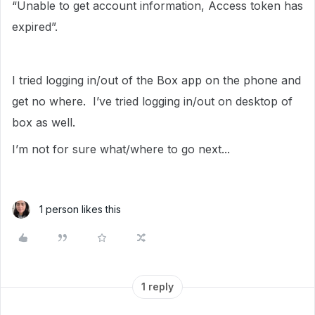
“Unable to get account information, Access token has
expired”.
I tried logging in/out of the Box app on the phone and
get no where. I’ve tried logging in/out on desktop of
box as well.
I’m not for sure what/where to go next...
1 person likes this
1 reply