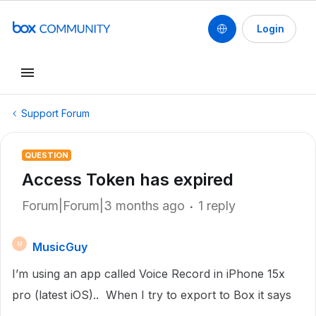
Login
Support Forum
QUESTION
Access Token has expired
Forum|Forum|3 months ago
1 reply
MusicGuy
M
I’m using an app called Voice Record in iPhone 15x
pro (latest iOS).. When I try to export to Box it says