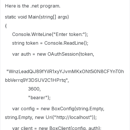
Here is the .net program.
static void Main(string[] args)
{
Console.WriteLine("Enter token:");
string token = Console.ReadLine();
var auth = new OAuthSession(token,
"WnzLeadQiJ89fYilR1xyYJvmMKxONt5i0N8CFYnT0h
bbVerrq9Y3DSUV2C1HPrtq",
3600,
"bearer");
var config = new BoxConfig(string.Empty,
string.Empty, new Uri("http://localhost"));
var client = new BoxClient(config, auth);