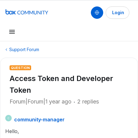
Login
Support Forum
QUESTION
Access Token and Developer
Token
Forum|Forum|1 year ago
2 replies
community-manager
C
Hello,