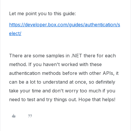
Let me point you to this guide:
https://developer.box.com/guides/authentication/s
elect/
There are some samples in .NET there for each
method. If you haven't worked with these
authentication methods before with other APIs, it
can be a lot to understand at once, so definitely
take your time and don't worry too much if you
need to test and try things out. Hope that helps!