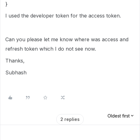
}
I used the developer token for the access token.
Can you please let me know where was access and
refresh token which I do not see now.
Thanks,
Subhash
Oldest first
2 replies