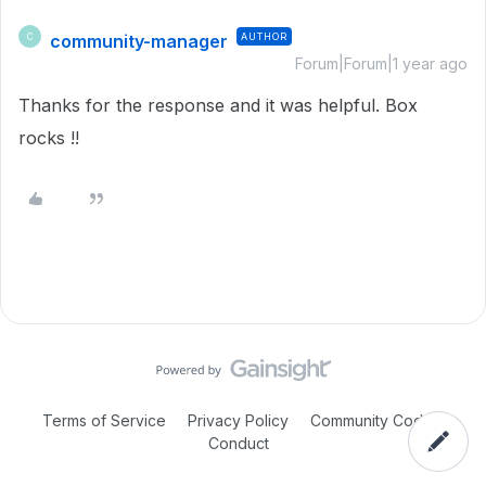
community-manager
AUTHOR
C
Forum|Forum|1 year ago
Thanks for the response and it was helpful. Box
rocks !!
Terms of Service
Privacy Policy
Community Code of
Conduct