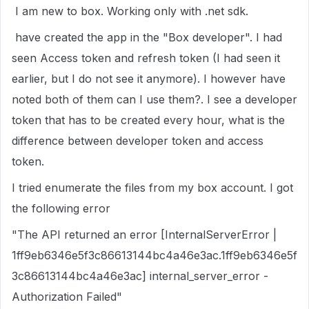
I am new to box. Working only with .net sdk.
have created the app in the "Box developer". I had
seen Access token and refresh token (I had seen it
earlier, but I do not see it anymore). I however have
noted both of them can I use them?. I see a developer
token that has to be created every hour, what is the
difference between developer token and access
token.
I tried enumerate the files from my box account. I got
the following error
"The API returned an error [InternalServerError |
1ff9eb6346e5f3c86613144bc4a46e3ac.1ff9eb6346e5f
3c86613144bc4a46e3ac] internal_server_error -
Authorization Failed"