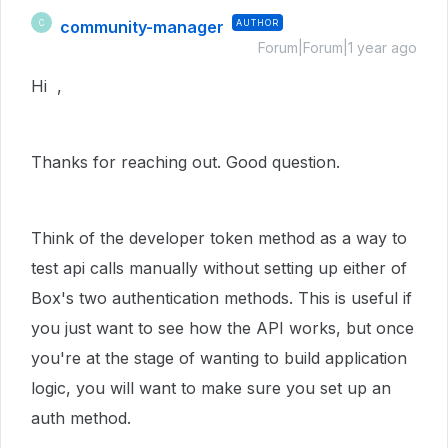
community-manager
AUTHOR
C
Forum|Forum|1 year ago
Hi ,
Thanks for reaching out. Good question.
Think of the developer token method as a way to
test api calls manually without setting up either of
Box's two authentication methods. This is useful if
you just want to see how the API works, but once
you're at the stage of wanting to build application
logic, you will want to make sure you set up an
auth method.