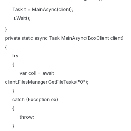
Task t = MainAsync(client);
t.Wait();
}
private static async Task MainAsync(BoxClient client)
{
try
{
var coll = await
client.FilesManager.GetFileTasks("0");
}
catch (Exception ex)
{
throw;
}