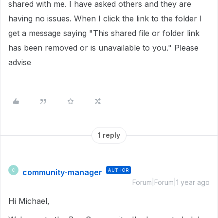
shared with me. I have asked others and they are
having no issues. When I click the link to the folder I
get a message saying "This shared file or folder link
has been removed or is unavailable to you." Please
advise
1 reply
community-manager
AUTHOR
C
Forum|Forum|1 year ago
Hi Michael,