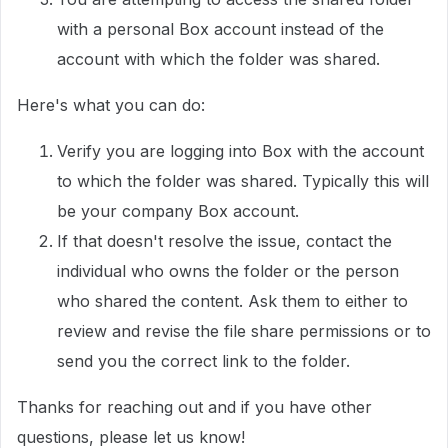
with a personal Box account instead of the
account with which the folder was shared.
Here's what you can do:
Verify you are logging into Box with the account
to which the folder was shared. Typically this will
be your company Box account.
If that doesn't resolve the issue, contact the
individual who owns the folder or the person
who shared the content. Ask them to either to
review and revise the file share permissions or to
send you the correct link to the folder.
Thanks for reaching out and if you have other
questions, please let us know!