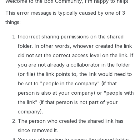
Welcome to the Box Community, I'm happy to help!
This error message is typically caused by one of 3
things:
Incorrect sharing permissions on the shared
folder. In other words, whoever created the link
did not set the correct access level on the link. If
you are not already a collaborator in the folder
(or file) the link points to, the link would need to
be set to "people in the company" (if that
person is also at your company) or "people with
the link" (if that person is not part of your
company).
The person who created the shared link has
since removed it.
You are attempting to access the shared folder