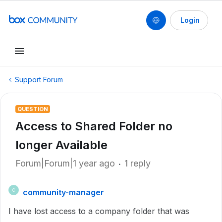
Login
Support Forum
QUESTION
Access to Shared Folder no
longer Available
Forum|Forum|1 year ago
1 reply
community-manager
C
I have lost access to a company folder that was