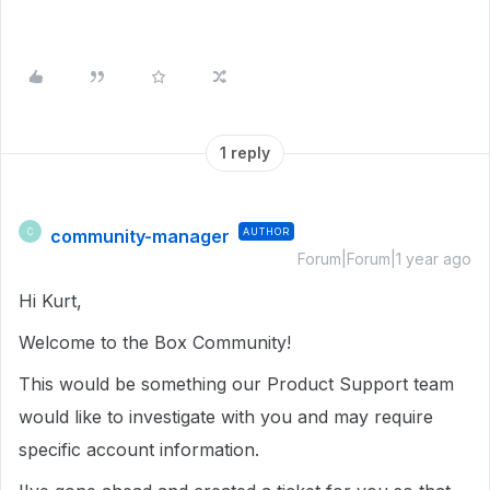
1 reply
community-manager
AUTHOR
C
Forum|Forum|1 year ago
Hi Kurt,
Welcome to the Box Community!
This would be something our Product Support team
would like to investigate with you and may require
specific account information.