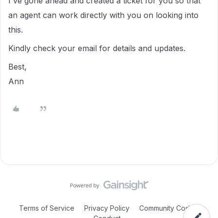
I've gone ahead and created a ticket for you so that
an agent can work directly with you on looking into
this.
Kindly check your email for details and updates.
Best,
Ann
Terms of Service
Privacy Policy
Community Code of