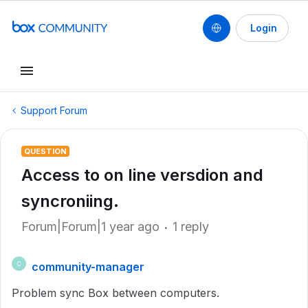
Login
Support Forum
QUESTION
Access to on line versdion and
syncroniing.
Forum|Forum|1 year ago
1 reply
community-manager
C
Problem sync Box between computers.