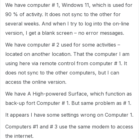
We have computer # 1, Windows 11, which is used for
90 % of activity. It does not sync to the other for
several weeks. And when I try to log into the on-line
version, I get a blank screen – no error messages.
We have computer # 2 used for some activities –
located on another location. That the computer I am
using here via remote control from computer # 1. It
does not sync to the other computers, but I can
access the online version.
We have A High-powered Surface, which function as
back-up fort Computer # 1. But same problem as # 1.
It appears I have some settings wrong on Computer 1.
Computers #1 and # 3 use the same modem to access
the internet.