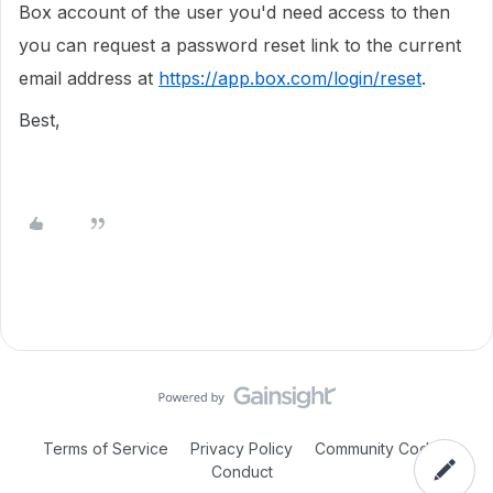
Box account of the user you'd need access to then
you can request a password reset link to the current
email address at
https://app.box.com/login/reset
.
Best,
Terms of Service
Privacy Policy
Community Code of
Conduct