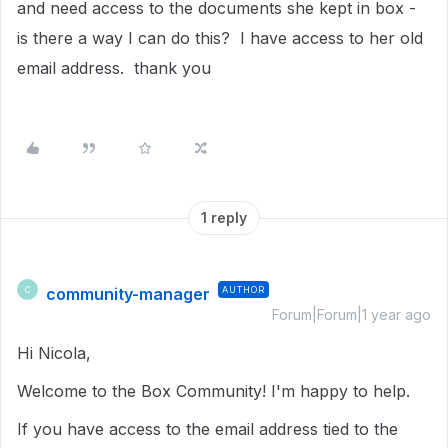
and need access to the documents she kept in box -
is there a way I can do this? I have access to her old
email address. thank you
1 reply
community-manager
AUTHOR
C
Forum|Forum|1 year ago
Hi Nicola,
Welcome to the Box Community!
I'm happy to help.
If you have access to the email address tied to the