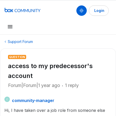
Login
Support Forum
QUESTION
access to my predecessor's
account
Forum|Forum|1 year ago
1 reply
community-manager
C
Hi, I have taken over a job role from someone else