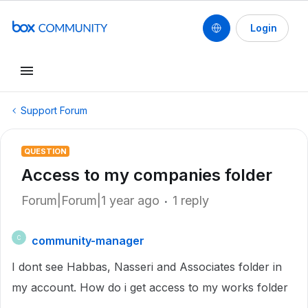
Login
Support Forum
QUESTION
Access to my companies folder
Forum|Forum|1 year ago
1 reply
community-manager
C
I dont see Habbas, Nasseri and Associates folder in
my account. How do i get access to my works folder