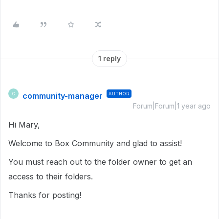
1 reply
community-manager
AUTHOR
C
Forum|Forum|1 year ago
Hi Mary,
Welcome to Box Community and glad to assist!
You must reach out to the folder owner to get an
access to their folders.
Thanks for posting!