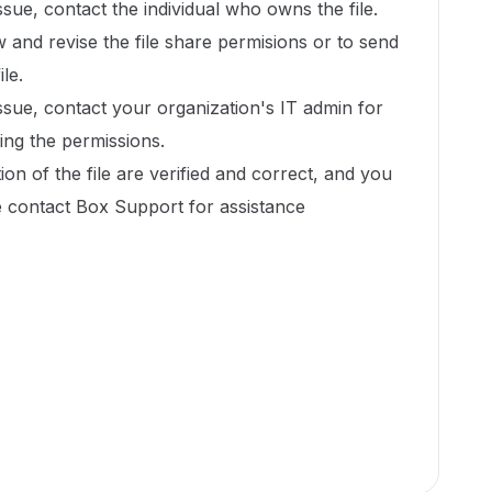
issue, contact the individual who owns the file.
w and revise the file share permisions or to send
ile.
issue, contact your organization's IT admin for
xing the permissions.
ion of the file are verified and correct, and you
ase contact Box Support for assistance