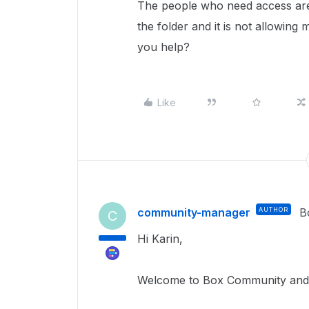
The people who need access are 
the folder and it is not allowing 
you help?
Like
community-manager
AUTHOR
B
C
Hi Karin,
Welcome to Box Community and g