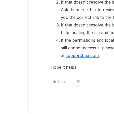
If that doesn't resolve the 
Ask them to either to revie
you the correct link to the f
If that doesn't resolve the 
help locating the file and fi
If the permissions and locat
still cannot access it, ple
at
support.box.com
.
Hope it helps!
Like