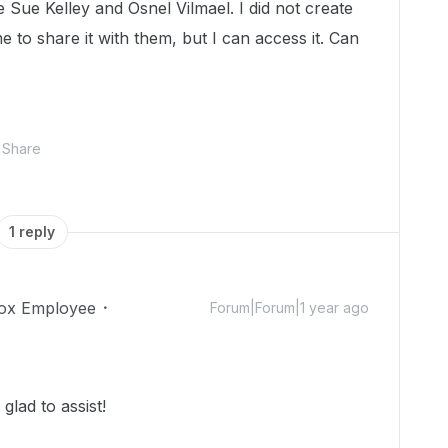
Sue Kelley and Osnel Vilmael. I did not create
me to share it with them, but I can access it. Can
Share
1 reply
ox Employee
Forum|Forum|1 year ago
lad to assist!