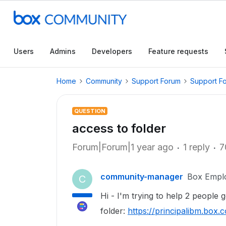
Users
Admins
Developers
Feature requests
Home
Community
Support Forum
Support F
QUESTION
access to folder
Forum|Forum|1 year ago
1 reply
7
community-manager
Box Empl
C
Hi - I'm trying to help 2 people g
folder:
https://principalibm.bo