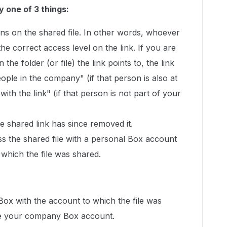
y one of 3 things:
ns on the shared file. In other words, whoever
 the correct access level on the link. If you are
 the folder (or file) the link points to, the link
ople in the company" (if that person is also at
th the link" (if that person is not part of your
 shared link has since removed it.
ss the shared file with a personal Box account
 which the file was shared.
 Box with the account to which the file was
l be your company Box account.