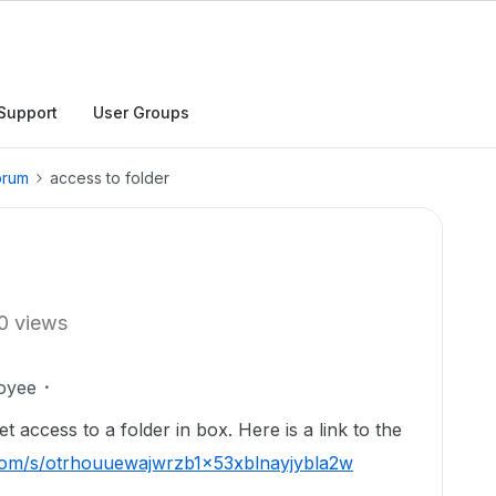
Support
User Groups
orum
access to folder
0 views
oyee
et access to a folder in box. Here is a link to the
x.com/s/otrhouuewajwrzb1x53xblnayjybla2w