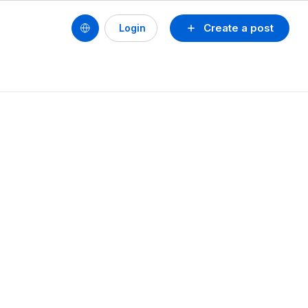
Create a post
Login