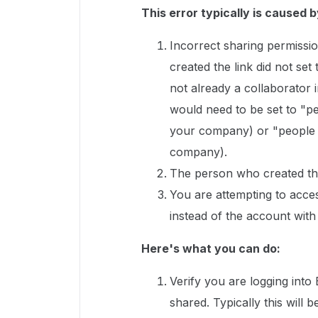
This error typically is caused b
Incorrect sharing permissio
created the link did not set
not already a collaborator in
would need to be set to "pe
your company) or "people wi
company).
The person who created the
You are attempting to acce
instead of the account with
Here's what you can do:
Verify you are logging into
shared. Typically this wil