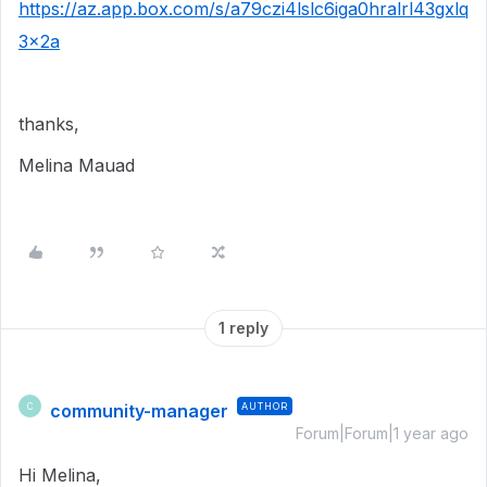
https://az.app.box.com/s/a79czi4lslc6iga0hralrl43gxlq
3x2a
thanks,
Melina Mauad
1 reply
community-manager
AUTHOR
C
Forum|Forum|1 year ago
Hi Melina,