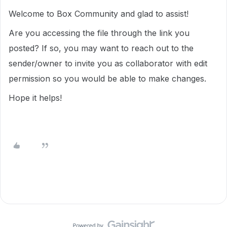
Welcome to Box Community and glad to assist!
Are you accessing the file through the link you
posted? If so, you may want to reach out to the
sender/owner to invite you as collaborator with edit
permission so you would be able to make changes.
Hope it helps!