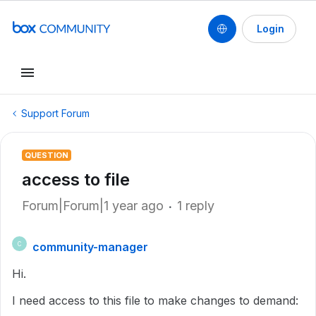
Login
Support Forum
QUESTION
access to file
Forum|Forum|1 year ago
1 reply
community-manager
C
Hi.
I need access to this file to make changes to demand: