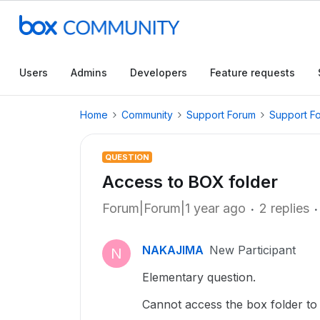
Users
Admins
Developers
Feature requests
Home
Community
Support Forum
Support F
QUESTION
Access to BOX folder
Forum|Forum|1 year ago
2 replies
NAKAJIMA
New Participant
N
Elementary question.
Cannot access the box folder to 