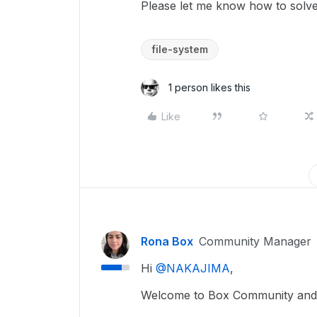
Please let me know how to solve
file-system
1 person likes this
Like
Rona Box
Community Manager
Hi ​
@NAKAJIMA
,
Welcome to Box Community and w