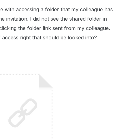
e with accessing a folder that my colleague has
 invitation. I did not see the shared folder in
 clicking the folder link sent from my colleague.
f access right that should be looked into?