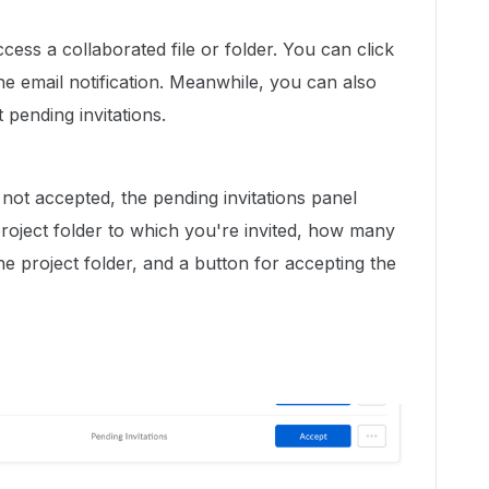
ccess a collaborated file or folder. You can click
e email notification. Meanwhile, you can also
 pending invitations.
 not accepted, the pending invitations panel
project folder to which you're invited, how many
he project folder, and a button for accepting the