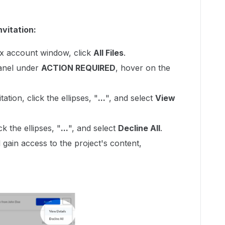
nvitation:
ox account window, click
All Files
.
panel under
ACTION REQUIRED
, hover on the
ation, click the ellipses, "
...
", and select
View
ck the ellipses, "
...
", and select
Decline All
.
 gain access to the project's content,