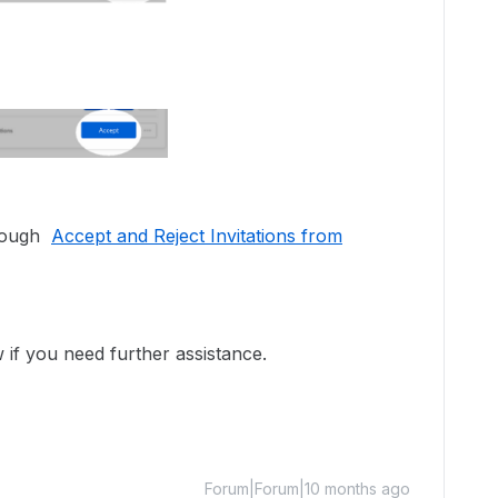
hrough
Accept and Reject Invitations from
w if you need further assistance.
Forum|Forum|10 months ago