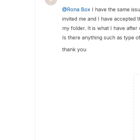
@Rona Box
I have the same issu
invited me and I have accepted the
my folder. It is what I have after
Is there anything such as type o
thank you