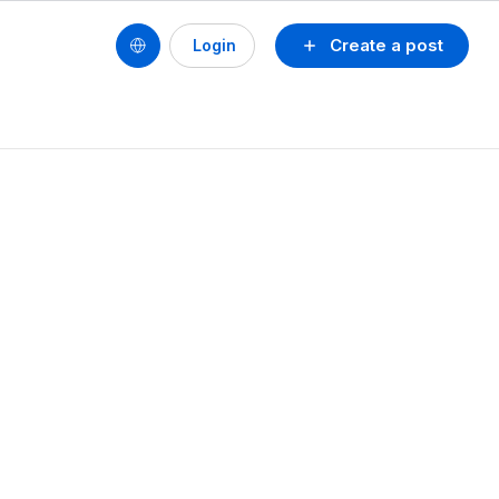
Create a post
Login