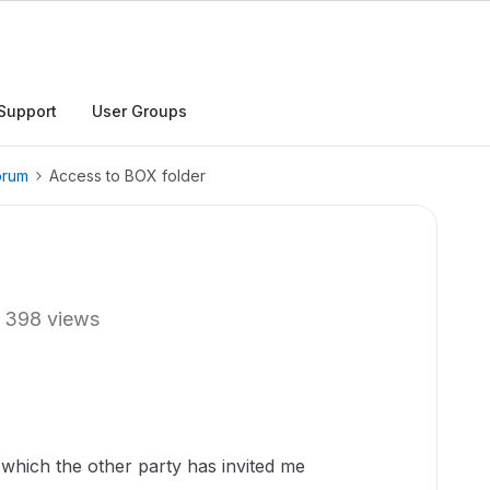
Support
User Groups
orum
Access to BOX folder
398 views
which the other party has invited me