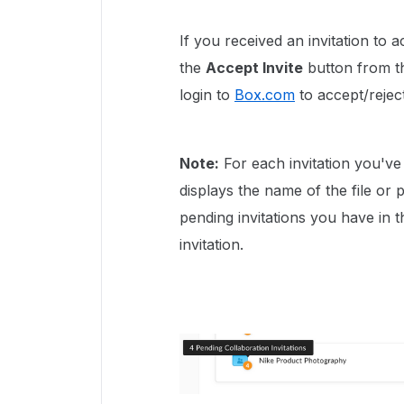
If you received an invitation to a
the
Accept Invite
button from th
login to
Box.com
to accept/reject
Note:
For each invitation you've
displays the name of the file or 
pending invitations you have in t
invitation.