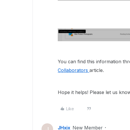
You can find this information t
Collaborators
article.
Hope it helps! Please let us kno
Like
JHxix
New Member
J