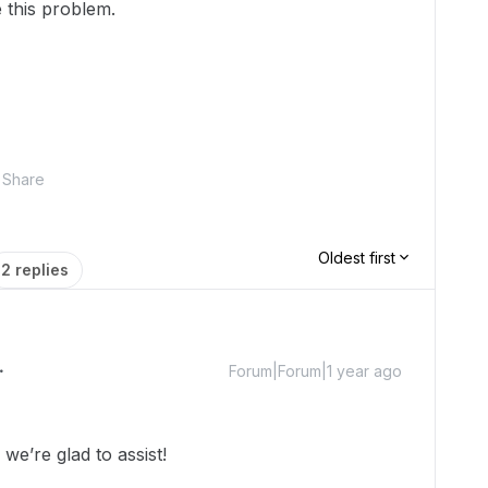
 this problem.
Share
Oldest first
2 replies
Forum|Forum|1 year ago
e’re glad to assist!