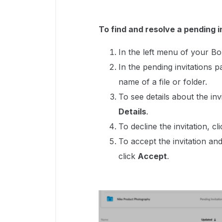
To find and resolve a pending i
In the left menu of your B
In the pending invitations 
name of a file or folder.
To see details about the invit
Details
.
To decline the invitation, cli
To accept the invitation and
click
Accept
.