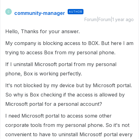
community-manager
AUTHOR
C
Forum|Forum|1 year ago
Hello, Thanks for your answer.
My company is blocking access to BOX. But here I am
trying to access Box from my personal phone.
If I uninstall Microsoft portal from my personal
phone, Box is working perfectly.
It's not blocked by my device but by Microsoft portal.
So why is Box checking if the access is allowed by
Microsoft portal for a personal account?
I need Microsoft portal to access some other
corporate tools from my personal phone. So it's not
convenient to have to uninstall Microsotf portal every