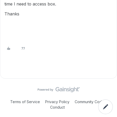
time I need to access box.
Thanks
Terms of Service
Privacy Policy
Community Code of
Conduct