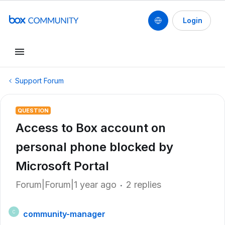
Login
Support Forum
QUESTION
Access to Box account on
personal phone blocked by
Microsoft Portal
Forum|Forum|1 year ago
2 replies
community-manager
C