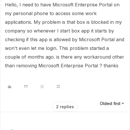
Hello, I need to have Microsoft Enterprise Portal on
my personal phone to access some work
applications. My problem is that box is blocked in my
company so whenever I start box app it starts by
checking if this app is allowed by Microsoft Portal and
won't even let me login. This problem started a
couple of months ago. is there any workaround other
than removing Microsoft Enterprise Portal ? thanks
Oldest first
2 replies