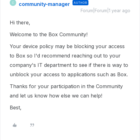
community-manager
AUTHOR
C
Forum|Forum|1 year ago
Hi there,
Welcome to the Box Community!
Your device policy may be blocking your access
to Box so I'd recommend reaching out to your
company's IT department to see if there is way to
unblock your access to applications such as Box.
Thanks for your participation in the Community
and let us know how else we can help!
Best,