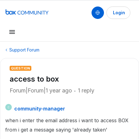
Login
Support Forum
QUESTION
access to box
Forum|Forum|1 year ago
1 reply
community-manager
C
when i enter the email address i want to access BOX
from i get a message saying 'already taken'