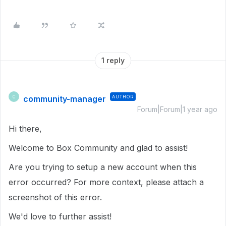
1 reply
community-manager
AUTHOR
C
Forum|Forum|1 year ago
Hi there,
Welcome to Box Community and glad to assist!
Are you trying to setup a new account when this
error occurred? For more context, please attach a
screenshot of this error.
We'd love to further assist!