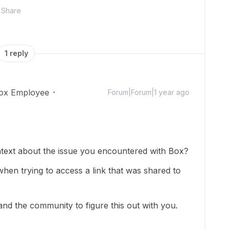
Share
1 reply
ox Employee
Forum|Forum|1 year ago
text about the issue you encountered with Box?
when trying to access a link that was shared to
and the community to figure this out with you.