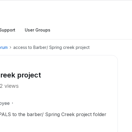
Support
User Groups
orum
access to Barber/ Spring creek project
reek project
2 views
oyee
n PALS to the barber/ Spring Creek project folder