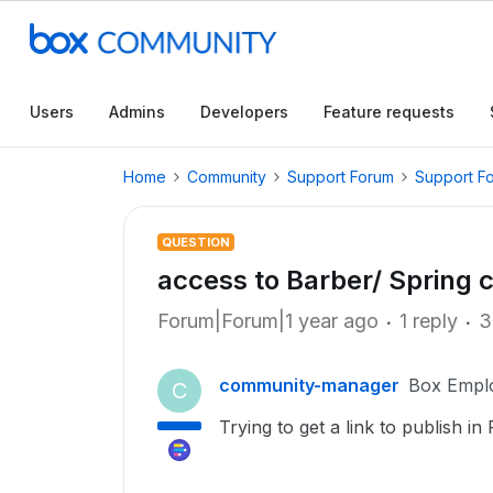
Users
Admins
Developers
Feature requests
Home
Community
Support Forum
Support F
QUESTION
access to Barber/ Spring c
Forum|Forum|1 year ago
1 reply
3
community-manager
Box Empl
C
Trying to get a link to publish i