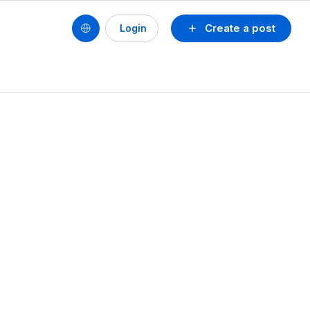
Create a post
Login