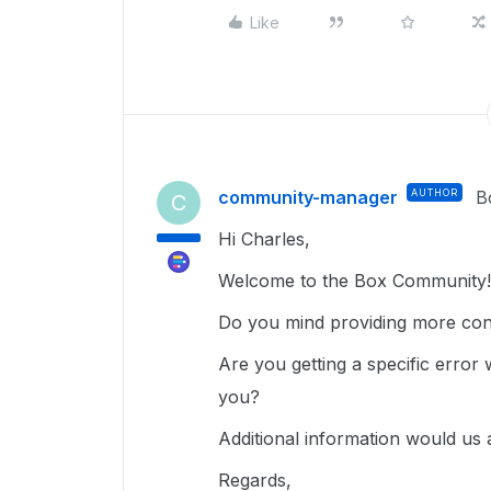
Like
community-manager
AUTHOR
B
C
Hi Charles,
Welcome to the Box Community!
Do you mind providing more con
Are you getting a specific error 
you?
Additional information would us 
Regards,