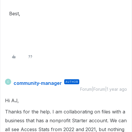
Best,
community-manager
AUTHOR
C
Forum|Forum|1 year ago
Hi AJ,
Thanks for the help. I am collaborating on files with a
business that has a nonprofit Starter account. We can
all see Access Stats from 2022 and 2021, but nothing