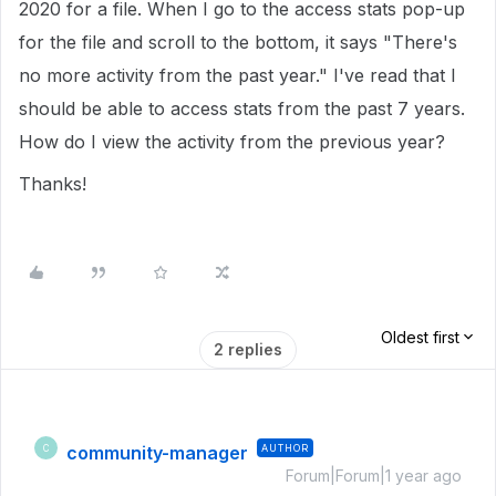
2020 for a file. When I go to the access stats pop-up
for the file and scroll to the bottom, it says "There's
no more activity from the past year." I've read that I
should be able to access stats from the past 7 years.
How do I view the activity from the previous year?
Thanks!
Oldest first
2 replies
community-manager
AUTHOR
C
Forum|Forum|1 year ago