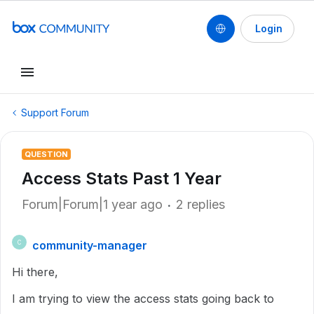
Login
Support Forum
QUESTION
Access Stats Past 1 Year
Forum|Forum|1 year ago
2 replies
community-manager
C
Hi there,
I am trying to view the access stats going back to