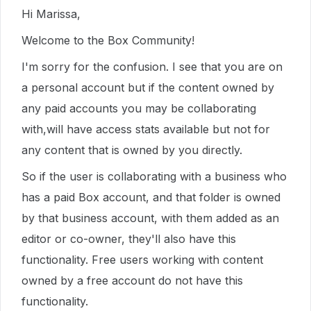
Hi Marissa,
Welcome to the Box Community!
I'm sorry for the confusion. I see that you are on
a personal account but if the
content owned by
any paid accounts you may be collaborating
with
,
will have access stats available but
not for
any content that is owned by you directly
.
So if the user is collaborating with a business who
has a paid Box account, and that folder is owned
by that business account, with them added as an
editor or co-owner, they'll also have this
functionality.
Free users working with content
owned by a free account do not have this
functionality.