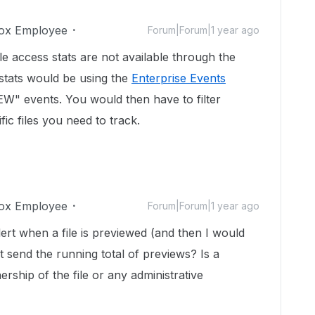
ox Employee
Forum|Forum|1 year ago
le access stats are not available through the
stats would be using the
Enterprise Events
W" events. You would then have to filter
fic files you need to track.
ox Employee
Forum|Forum|1 year ago
rt when a file is previewed (and then I would
it send the running total of previews? Is a
ership of the file or any administrative