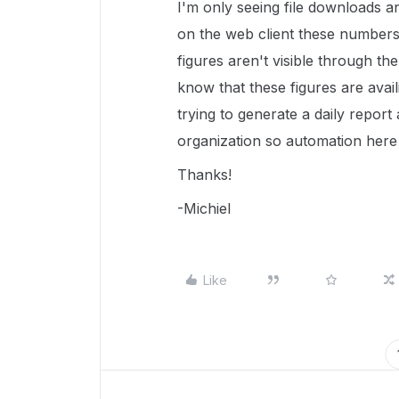
I'm only seeing file downloads an
on the web client these numbers a
figures aren't visible through the
know that these figures are avai
trying to generate a daily report
organization so automation here 
Thanks!
-Michiel
Like