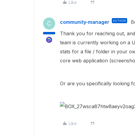
Like
community-manager
AUTHOR
B
C
Thank you for reaching out, and
team is currently working on a U
stats for a file / folder in your 
core web application (screensho
Or are you specifically looking 
Like