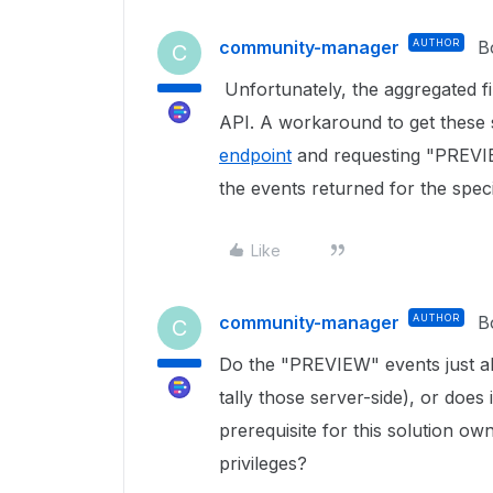
community-manager
AUTHOR
B
C
Unfortunately, the aggregated fi
API. A workaround to get these 
endpoint
and requesting "PREVIE
the events returned for the speci
Like
community-manager
AUTHOR
B
C
Do the "PREVIEW" events just ale
tally those server-side), or does 
prerequisite for this solution own
privileges?