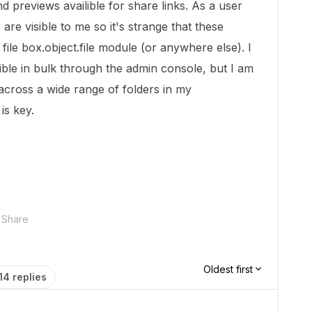
d previews availible for share links. As a user
re visible to me so it's strange that these
 file box.object.file module (or anywhere else). I
lible in bulk through the admin console, but I am
 across a wide range of folders in my
is key.
Share
Oldest first
14 replies