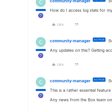
community-manager
B
C
How do I access log stats for my
Like
community-manager
AUTHOR
B
C
Any updates on this? Getting acce
Like
community-manager
AUTHOR
B
C
This is a rather essential feature 
Any news from the Box team on 