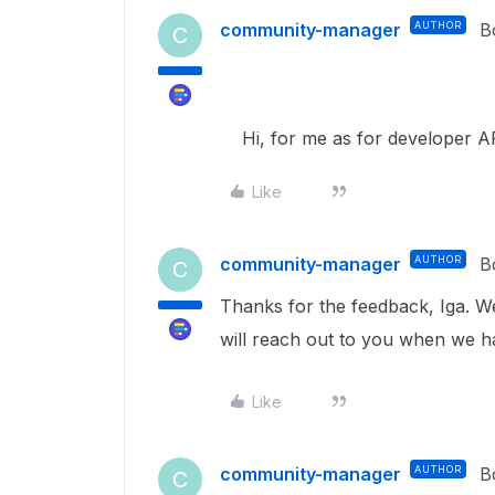
community-manager
AUTHOR
B
C
Hi, for me as for developer AP
Like
community-manager
AUTHOR
B
C
Thanks for the feedback, Iga. W
will reach out to you when we 
Like
community-manager
AUTHOR
B
C