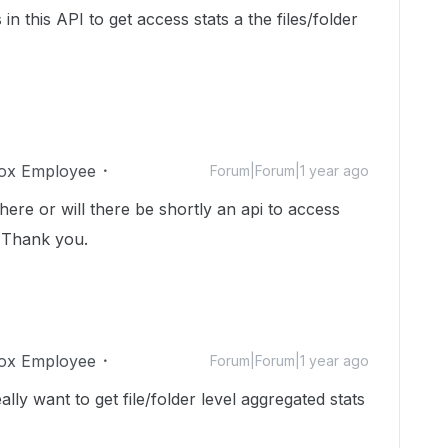
 this API to get access stats a the files/folder
ox Employee
Forum|Forum|1 year ago
here or will there be shortly an api to access
r? Thank you.
ox Employee
Forum|Forum|1 year ago
lly want to get file/folder level aggregated stats