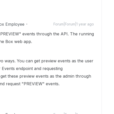
ox Employee
Forum|Forum|1 year ago
 "PREVIEW" events through the API. The running
 the Box web app.
wo ways. You can get preview events as the user
r Events endpoint and requesting
et these preview events as the admin through
 and request "PREVIEW" events.