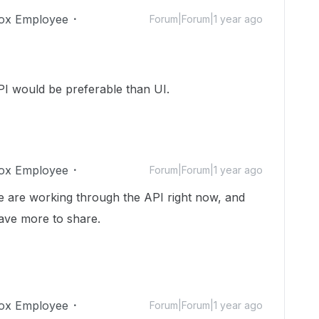
ox Employee
Forum|Forum|1 year ago
I would be preferable than UI.
ox Employee
Forum|Forum|1 year ago
e are working through the API right now, and
have more to share.
ox Employee
Forum|Forum|1 year ago