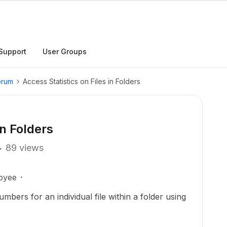
Support
User Groups
orum
Access Statistics on Files in Folders
in Folders
89 views
oyee
mbers for an individual file within a folder using