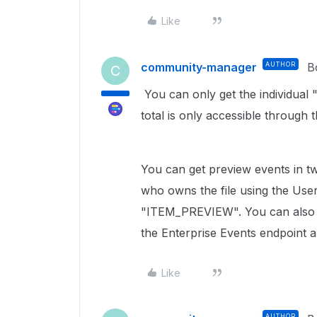
Like
community-manager
AUTHOR
B
C
You can only get the individual
total is only accessible through
You can get preview events in t
who owns the file using the Use
"ITEM_PREVIEW". You can also g
the Enterprise Events endpoint
Like
AUTHOR