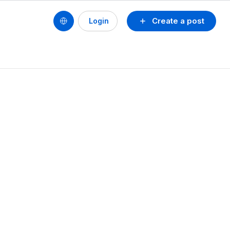
Create a post
Login