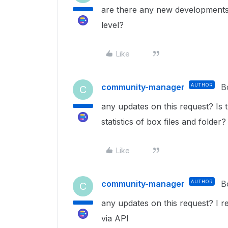
are there any new developments in
level?
Like
community-manager
AUTHOR
B
C
any updates on this request? Is t
statistics of box files and folde
Like
community-manager
AUTHOR
B
C
any updates on this request? I rea
via API