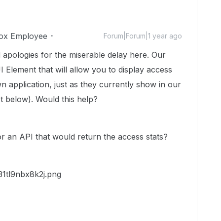
ox Employee
Forum|Forum|1 year ago
 apologies for the miserable delay here. Our
I Element that will allow you to display access
own application, just as they currently show in our
t below). Would this help?
for an API that would return the access stats?