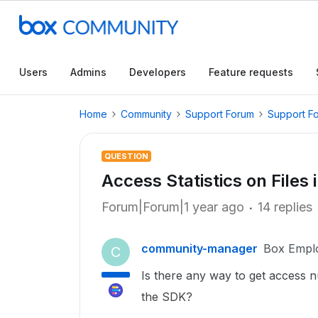
Users
Admins
Developers
Feature requests
Home
Community
Support Forum
Support F
QUESTION
Access Statistics on Files 
Forum|Forum|1 year ago
14 replies
community-manager
Box Empl
C
Is there any way to get access nu
the SDK?