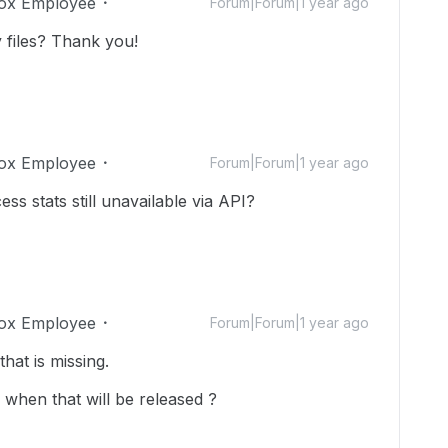
ox Employee
Forum|Forum|1 year ago
 files?
Thank you!
ox Employee
Forum|Forum|1 year ago
ss stats still unavailable via API?
ox Employee
Forum|Forum|1 year ago
that is missing.
when that will be released ?