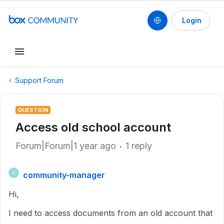
Login
Support Forum
QUESTION
Access old school account
Forum|Forum|1 year ago
1 reply
community-manager
C
Hi,
I need to access documents from an old account that