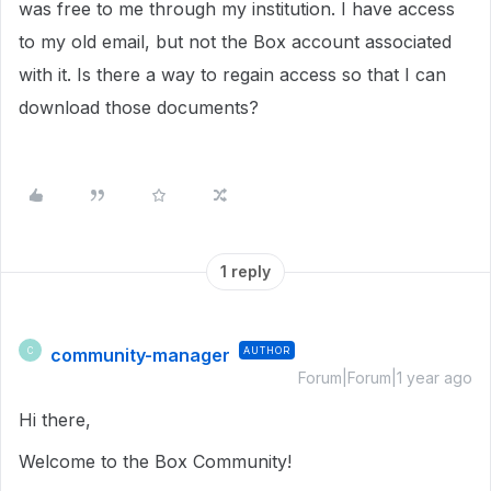
was free to me through my institution. I have access
to my old email, but not the Box account associated
with it. Is there a way to regain access so that I can
download those documents?
1 reply
community-manager
AUTHOR
C
Forum|Forum|1 year ago
Hi there,
Welcome to the Box Community!