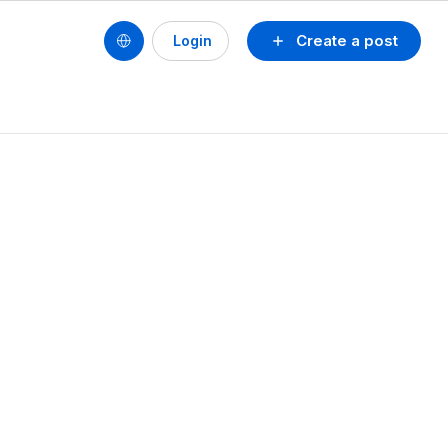
Create a post
Login