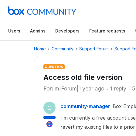
Users
Admins
Developers
Feature requests
Home
Community
Support Forum
Support F
QUESTION
Access old file version
Forum|Forum|1 year ago
1 reply
5
community-manager
Box Empl
C
I m currently a free account use
revert my existing files to a prio