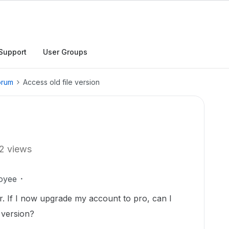
Support
User Groups
orum
Access old file version
2 views
oyee
r. If I now upgrade my account to pro, can I
r version?