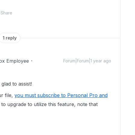
Share
1 reply
ox Employee
Forum|Forum|1 year ago
lad to assist!
r file,
you must subscribe to Personal Pro and
to upgrade to utilize this feature, note that
.