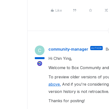
Like
community-manager
AUTHOR
B
C
Hi Chin Ying,
Welcome to Box Community and g
To preview older versions of you
above.
And if you're considering 
version history is not retroactive
Thanks for posting!