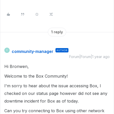
1 reply
community-manager
AUTHOR
C
Forum|Forum|1 year ago
Hi Bronwen,
Welcome to the Box Community!
I'm sorry to hear about the issue accessing Box, I
checked on our status page however did not see any
downtime incident for Box as of today.
Can you try connecting to Box using other network