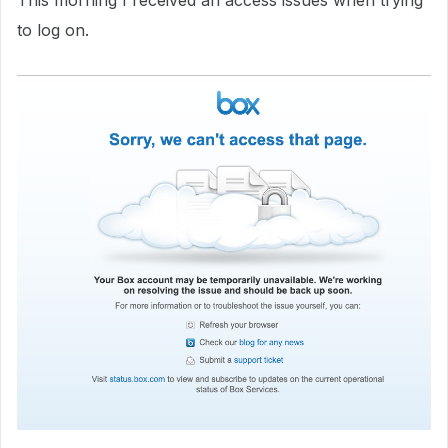
This morning I received an access issues when trying
to log on.