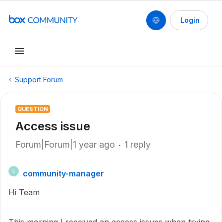
Login
Support Forum
QUESTION
Access issue
Forum|Forum|1 year ago
1 reply
community-manager
C
Hi Team