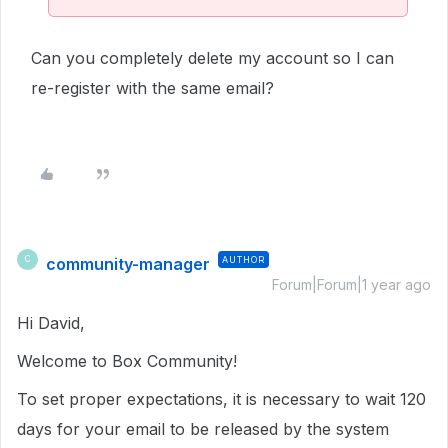
Can you completely delete my account so I can
re-register with the same email?
community-manager
AUTHOR
C
Forum|Forum|1 year ago
Hi David,
Welcome to Box Community!
To set proper expectations, it is necessary to wait 120
days for your email to be released by the system