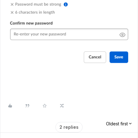
Oldest first
2 replies