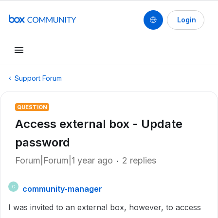
Login
Support Forum
QUESTION
Access external box - Update
password
Forum|Forum|1 year ago
2 replies
community-manager
C
I was invited to an external box, however, to access