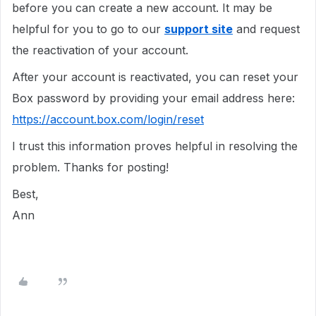
before you can create a new account. It may be
helpful for you to go to our
support site
and request
the reactivation of your account.
After your account is reactivated, you can reset your
Box password by providing your email address here:
https://account.box.com/login/reset
I trust this information proves helpful in resolving the
problem. Thanks for posting!
Best,
Ann