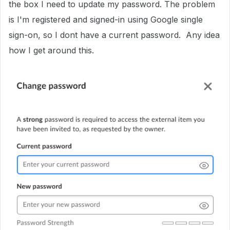
the box I need to update my password. The problem
is I'm registered and signed-in using Google single
sign-on, so I dont have a current password. Any idea
how I get around this.