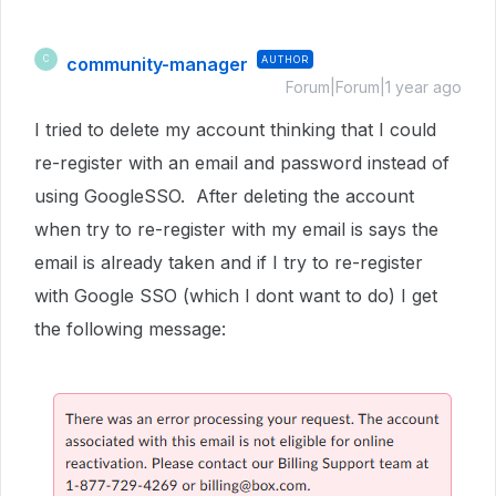
community-manager
AUTHOR
C
Forum|Forum|1 year ago
I tried to delete my account thinking that I could
re-register with an email and password instead of
using GoogleSSO. After deleting the account
when try to re-register with my email is says the
email is already taken and if I try to re-register
with Google SSO (which I dont want to do) I get
the following message: