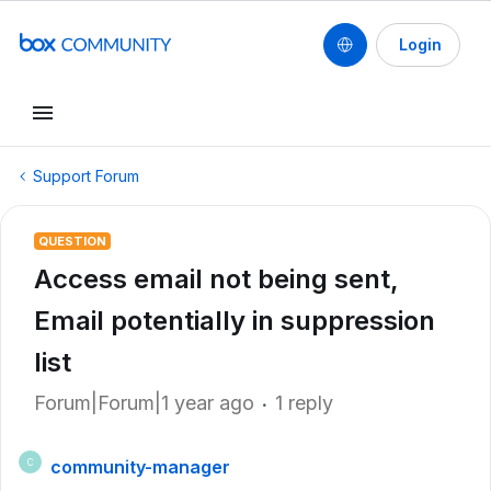
Login
Support Forum
QUESTION
Access email not being sent,
Email potentially in suppression
list
Forum|Forum|1 year ago
1 reply
community-manager
C