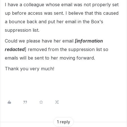
I have a colleague whose email was not properly set
up before access was sent. I believe that this caused
a bounce back and put her email in the Box's
suppression list.
Could we please have her email
[information
redacted
] removed from the suppression list so
emails will be sent to her moving forward.
Thank you very much!
1 reply