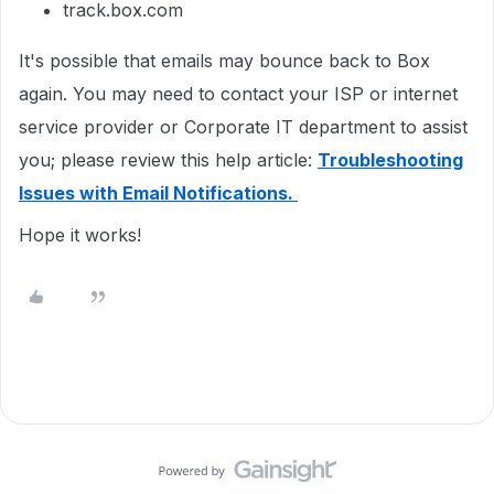
track.box.com
It's possible that emails may bounce back to Box
again. You may need to contact your ISP or internet
service provider or Corporate IT department to assist
you; please review this help article:
Troubleshooting
Issues with Email Notifications.
Hope it works!