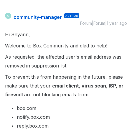
community-manager
AUTHOR
C
Forum|Forum|1 year ago
Hi Shyann,
Welcome to Box Community and glad to help!
As requested, the affected user's email address was
removed in suppression list.
To prevent this from happening in the future, please
make sure that your
email client, virus scan, ISP, or
firewall
are not blocking emails from
box.com
notify.box.com
reply.box.com