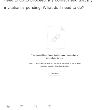
need to do to proceed. My contact said that my
invitation is pending. What do I need to do?