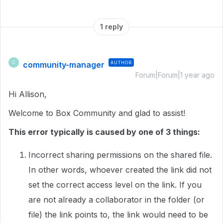
1 reply
community-manager
AUTHOR
C
Forum|Forum|1 year ago
Hi Allison,
Welcome to Box Community and glad to assist!
This error typically is caused by one of 3 things:
Incorrect sharing permissions on the shared file.
In other words, whoever created the link did not
set the correct access level on the link. If you
are not already a collaborator in the folder (or
file) the link points to, the link would need to be