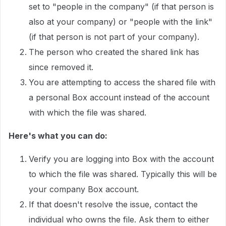
set to "people in the company" (if that person is
also at your company) or "people with the link"
(if that person is not part of your company).
The person who created the shared link has
since removed it.
You are attempting to access the shared file with
a personal Box account instead of the account
with which the file was shared.
Here's what you can do:
Verify you are logging into Box with the account
to which the file was shared. Typically this will be
your company Box account.
If that doesn't resolve the issue, contact the
individual who owns the file. Ask them to either