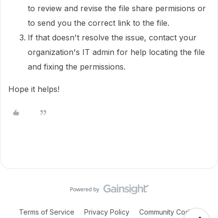
to review and revise the file share permisions or
to send you the correct link to the file.
If that doesn't resolve the issue, contact your
organization's IT admin for help locating the file
and fixing the permissions.
Hope it helps!
Terms of Service
Privacy Policy
Community Code of