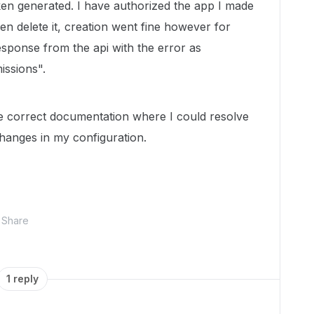
ken generated. I have authorized the app I made
hen delete it, creation went fine however for
response from the api with the error as
issions".
e correct documentation where I could resolve
hanges in my configuration.
Share
1 reply