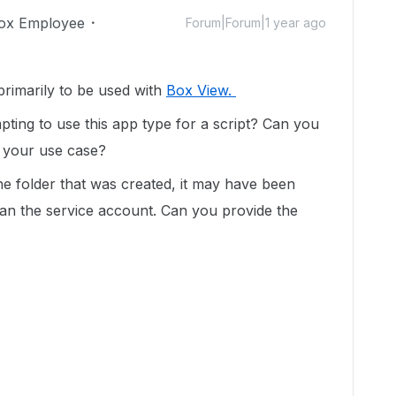
ox Employee
Forum|Forum|1 year ago
rimarily to be used with
Box View.
pting to use this app type for a script? Can you
n your use case?
he folder that was created, it may have been
han the service account. Can you provide the