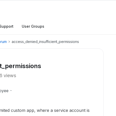
Support
User Groups
orum
access_denied_insufficient_permissions
nt_permissions
6 views
oyee
imited custom app, where a service account is