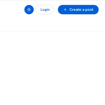
Create a post
Login