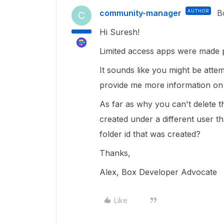
community-manager
AUTHOR
B
C
Hi Suresh!
Limited access apps were made p
It sounds like you might be attem
provide me more information o
As far as why you can't delete t
created under a different user t
folder id that was created?
Thanks,
Alex, Box Developer Advocate
Like