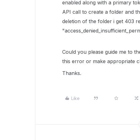
enabled along with a primary to
API call to create a folder and t
deletion of the folder i get 403 
"access_denied_insufficient_perm
Could you please guide me to th
this error or make appropriate c
Thanks.
Like