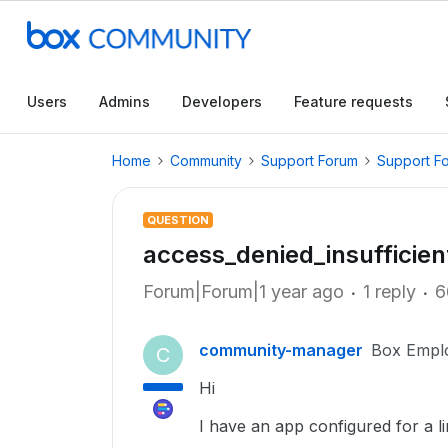
Users
Admins
Developers
Feature requests
Home
Community
Support Forum
Support F
QUESTION
access_denied_insufficie
Forum|Forum|1 year ago
1 reply
6
community-manager
Box Empl
C
Hi
I have an app configured for a l