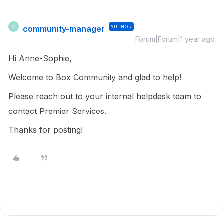
community-manager
AUTHOR
C
Forum|Forum|1 year ago
Hi Anne-Sophie,
Welcome to Box Community and glad to help!
Please reach out to your internal helpdesk team to
contact Premier Services.
Thanks for posting!