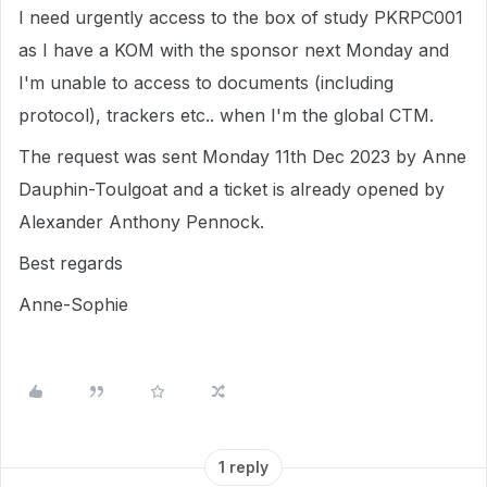
I need urgently access to the box of study PKRPC001
as I have a KOM with the sponsor next Monday and
I'm unable to access to documents (including
protocol), trackers etc.. when I'm the global CTM.
The request was sent Monday 11th Dec 2023 by Anne
Dauphin-Toulgoat and a ticket is already opened by
Alexander Anthony Pennock.
Best regards
Anne-Sophie
1 reply