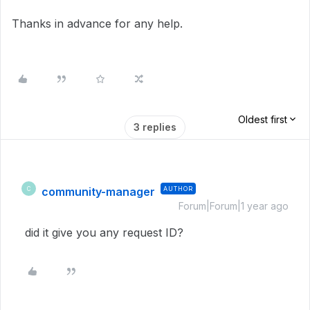
Thanks in advance for any help.
Oldest first
3 replies
community-manager
AUTHOR
C
Forum|Forum|1 year ago
did it give you any request ID?