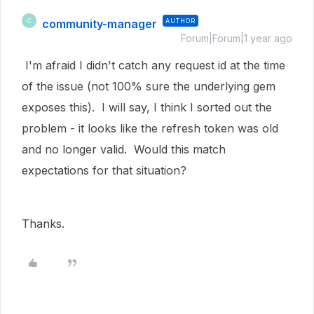
community-manager
AUTHOR
C
Forum|Forum|1 year ago
I'm afraid I didn't catch any request id at the time
of the issue (not 100% sure the underlying gem
exposes this). I will say, I think I sorted out the
problem - it looks like the refresh token was old
and no longer valid. Would this match
expectations for that situation?
Thanks.