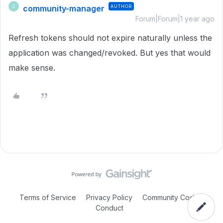
community-manager
AUTHOR
C
Forum|Forum|1 year ago
Refresh tokens should not expire naturally unless the
application was changed/revoked. But yes that would
make sense.
Terms of Service
Privacy Policy
Community Code of
Conduct