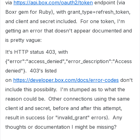
via
https://api.box.com/oauth2/token
endpoint (via
Boxr gem for Ruby), with grant_type=refresh_token,
and client and secret included. For one token, I'm
getting an error that doesn't appear documented and
is pretty vague:
It's HTTP status 403, with
{"error":"access_denied","error_description":"Access
denied"}. 403's listed
on
https://developer.box.com/docs/error-codes
don't
include this possibility. I'm stumped as to what the
reason could be. Other connections using the same
client id and secret, before and after this attempt,
result in success (or "invalid_grant" errors). Any
thoughts or documentation I might be missing?