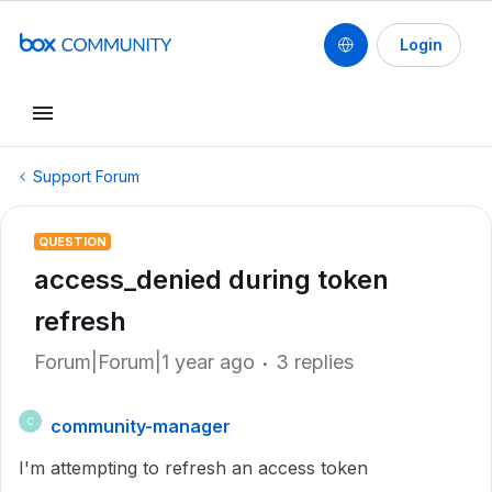
Login
Support Forum
QUESTION
access_denied during token
refresh
Forum|Forum|1 year ago
3 replies
community-manager
C
I'm attempting to refresh an access token