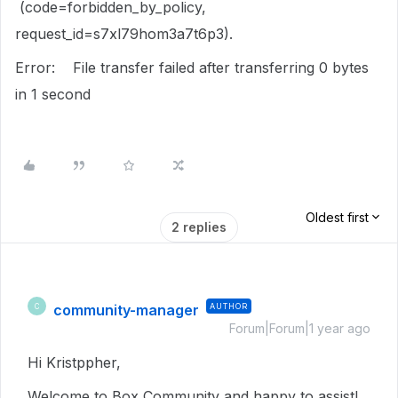
(code=forbidden_by_policy,
request_id=s7xl79hom3a7t6p3).
Error: File transfer failed after transferring 0 bytes
in 1 second
Oldest first
2 replies
community-manager
AUTHOR
C
Forum|Forum|1 year ago
Hi Kristppher,
Welcome to Box Community and happy to assist!