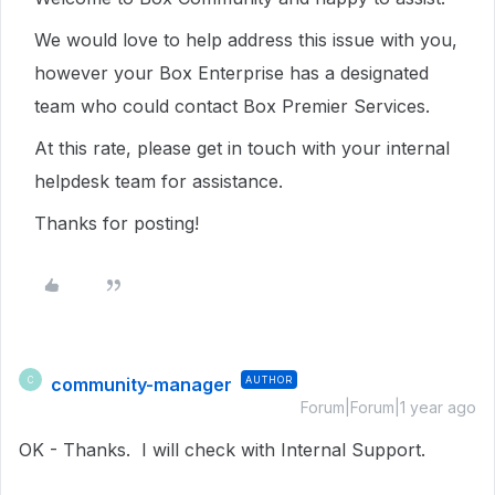
We would love to help address this issue with you,
however your Box Enterprise has a designated
team who could contact Box Premier Services.
At this rate, please get in touch with your internal
helpdesk team for assistance.
Thanks for posting!
community-manager
AUTHOR
C
Forum|Forum|1 year ago
OK - Thanks. I will check with Internal Support.