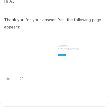
Hi AJ,
Thank you for your answer. Yes, the following page
appears: