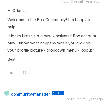
Forum|Forum|1 year ago
Hi Orlane,
Welcome to the Box Community! I'm happy to
help.
It looks like this is a newly activated Box account.
May I know what happens when you click on
your profile picture> dropdown menu> logout?
Best,
community-manager
AUTHOR
C
Forum|Forum|1 year ago