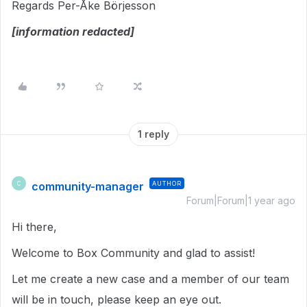
Regards Per-Åke Börjesson
[information redacted]
1 reply
community-manager
AUTHOR
C
Forum|Forum|1 year ago
Hi there,
Welcome to Box Community and glad to assist!
Let me create a new case and a member of our team
will be in touch, please keep an eye out.