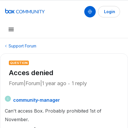
Login
Support Forum
QUESTION
Acces denied
Forum|Forum|1 year ago
1 reply
community-manager
C
Can't access Box. Probably prohibited 1st of
November.