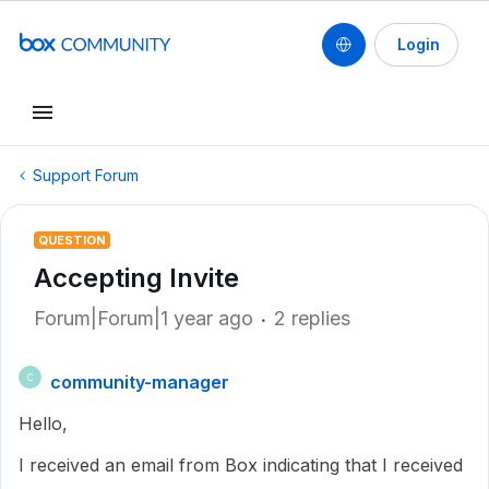
Login
Support Forum
QUESTION
Accepting Invite
Forum|Forum|1 year ago
2 replies
community-manager
C
Hello,
I received an email from Box indicating that I received