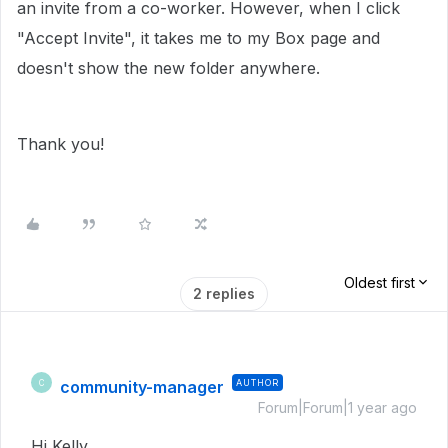
an invite from a co-worker. However, when I click
"Accept Invite", it takes me to my Box page and
doesn't show the new folder anywhere.
Thank you!
Oldest first
2 replies
community-manager
AUTHOR
C
Forum|Forum|1 year ago
Hi Kelly,