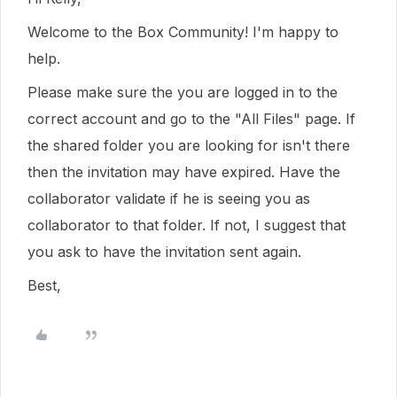
Welcome to the Box Community! I'm happy to
help.
Please make sure the you are logged in to the
correct account and go to the "All Files" page. If
the shared folder you are looking for isn't there
then the invitation may have expired. Have the
collaborator validate if he is seeing you as
collaborator to that folder. If not, I suggest that
you ask to have the invitation sent again.
Best,