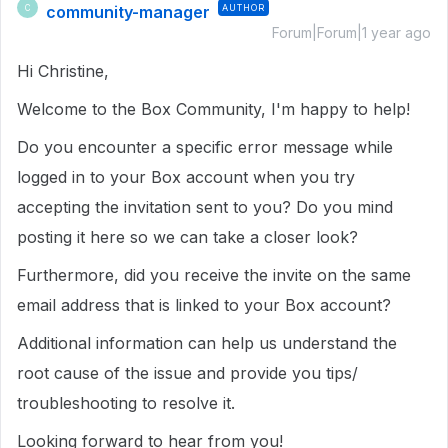
community-manager
AUTHOR
C
Forum|Forum|1 year ago
Hi Christine,
Welcome to the Box Community, I'm happy to help!
Do you encounter a specific error message while
logged in to your Box account when you try
accepting the invitation sent to you? Do you mind
posting it here so we can take a closer look?
Furthermore, did you receive the invite on the same
email address that is linked to your Box account?
Additional information can help us understand the
root cause of the issue and provide you tips/
troubleshooting to resolve it.
Looking forward to hear from you!