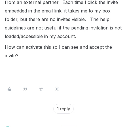
from an external partner. Each time I click the invite
embedded in the email link, it takes me to my box
folder, but there are no invites visible. The help
guidelines are not useful if the pending invitation is not
loaded/accessible in my account.
How can activate this so I can see and accept the
invite?
1 reply