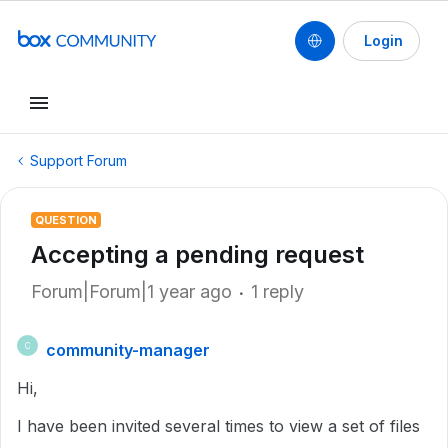
Login
Support Forum
QUESTION
Accepting a pending request
Forum|Forum|1 year ago
1 reply
community-manager
C
Hi,
I have been invited several times to view a set of files