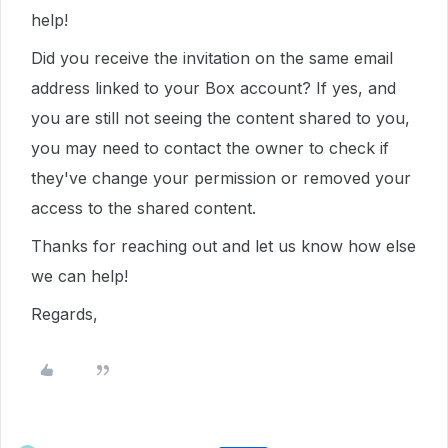
help!
Did you receive the invitation on the same email
address linked to your Box account? If yes, and
you are still not seeing the content shared to you,
you may need to contact the owner to check if
they've change your permission or removed your
access to the shared content.
Thanks for reaching out and let us know how else
we can help!
Regards,