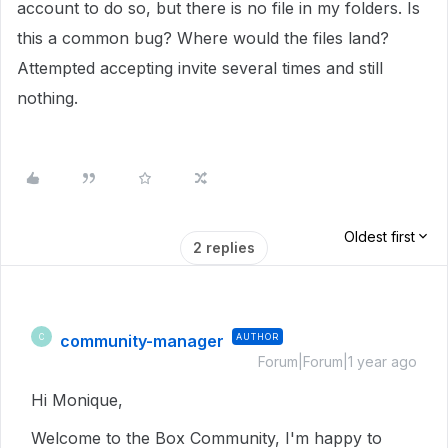
account to do so, but there is no file in my folders. Is
this a common bug? Where would the files land?
Attempted accepting invite several times and still
nothing.
Oldest first
2 replies
community-manager
AUTHOR
C
Forum|Forum|1 year ago
Hi Monique,
Welcome to the Box Community, I'm happy to