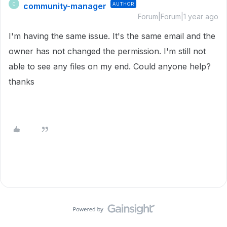
community-manager
AUTHOR
C
Forum|Forum|1 year ago
I'm having the same issue. It's the same email and the
owner has not changed the permission. I'm still not
able to see any files on my end. Could anyone help?
thanks