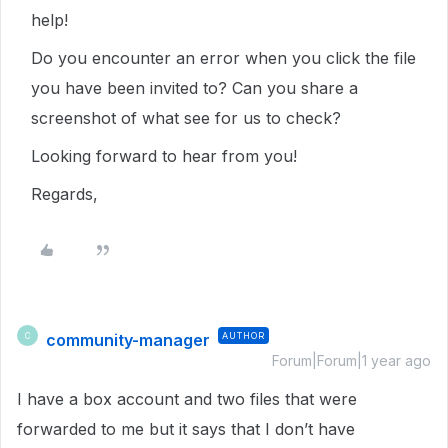
help!
Do you encounter an error when you click the file
you have been invited to? Can you share a
screenshot of what see for us to check?
Looking forward to hear from you!
Regards,
community-manager
AUTHOR
C
Forum|Forum|1 year ago
I have a box account and two files that were
forwarded to me but it says that I don’t have