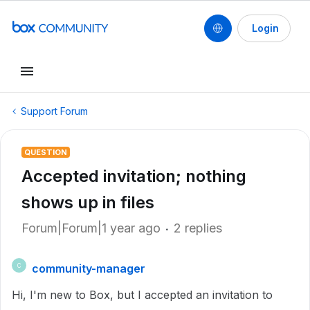
Login
Support Forum
QUESTION
Accepted invitation; nothing
shows up in files
Forum|Forum|1 year ago
2 replies
community-manager
C
Hi, I'm new to Box, but I accepted an invitation to