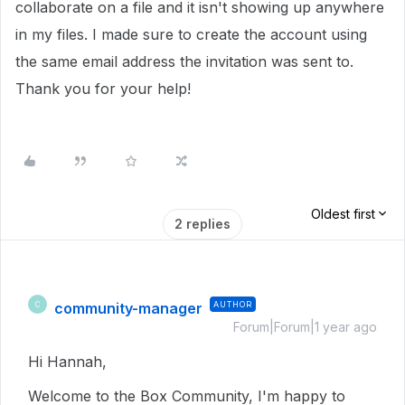
collaborate on a file and it isn't showing up anywhere
in my files. I made sure to create the account using
the same email address the invitation was sent to.
Thank you for your help!
Oldest first
2 replies
community-manager
AUTHOR
C
Forum|Forum|1 year ago
Hi Hannah,
Welcome to the Box Community, I'm happy to