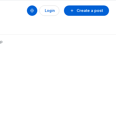
Create a post
Login
up