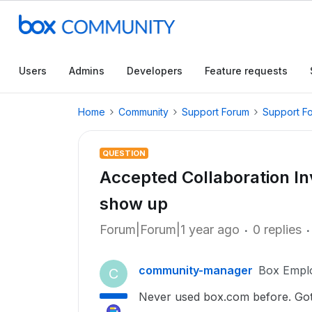
Users
Admins
Developers
Feature requests
Home
Community
Support Forum
Support F
QUESTION
Accepted Collaboration Inv
show up
Forum|Forum|1 year ago
0 replies
community-manager
Box Empl
C
Never used box.com before. Got 