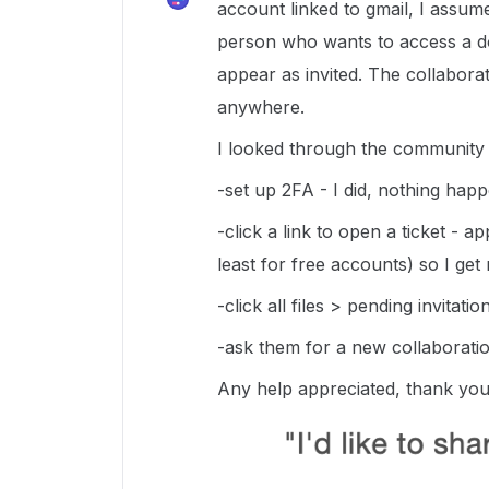
account linked to gmail, I assume
person who wants to access a do
appear as invited. The collabor
anywhere.
I looked through the community f
-set up 2FA - I did, nothing hap
-click a link to open a ticket - 
least for free accounts) so I ge
-click all files > pending invitati
-ask them for a new collaboratio
Any help appreciated, thank yo