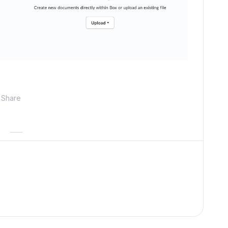
Share