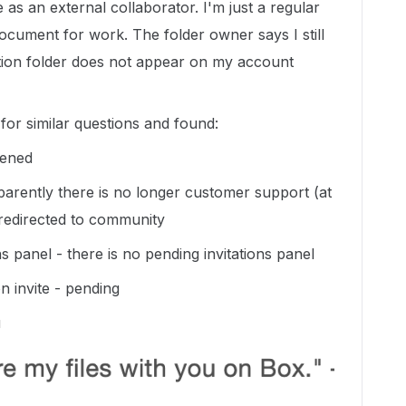
 as an external collaborator. I'm just a regular
cument for work. The folder owner says I still
ation folder does not appear on my account
or similar questions and found:
pened
apparently there is no longer customer support (at
t redirected to community
ons panel - there is no pending invitations panel
n invite - pending
u