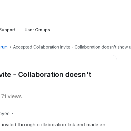
Support
User Groups
orum
Accepted Collaboration Invite - Collaboration doesn't show 
ite - Collaboration doesn't
71 views
oyee
invited through collaboration link and made an