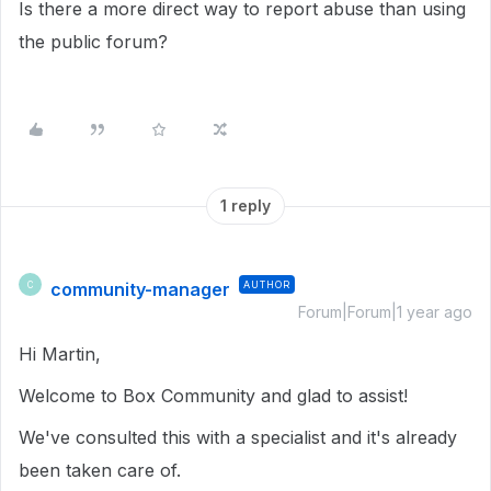
Is there a more direct way to report abuse than using
the public forum?
1 reply
community-manager
AUTHOR
C
Forum|Forum|1 year ago
Hi Martin,
Welcome to Box Community and glad to assist!
We've consulted this with a specialist and it's already
been taken care of.