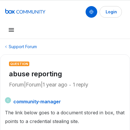
Login
Support Forum
QUESTION
abuse reporting
Forum|Forum|1 year ago
1 reply
community-manager
C
The link below goes to a document stored in box, that
points to a credential stealing site.