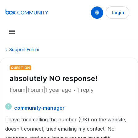
Login
Support Forum
QUESTION
absolutely NO response!
Forum|Forum|1 year ago
1 reply
community-manager
C
I have tried calling the number (UK) on the website,
doesn't connect, tried emailing my contact, No