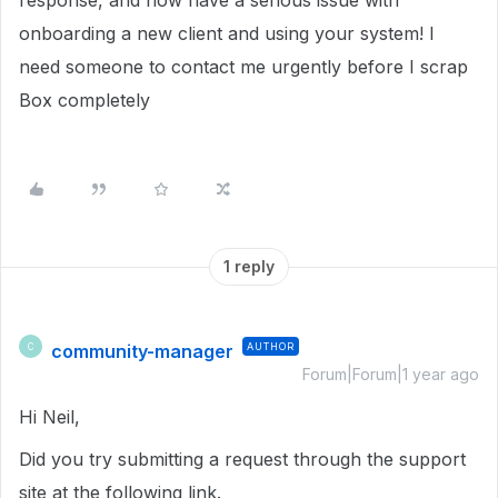
response, and now have a serious issue with
onboarding a new client and using your system! I
need someone to contact me urgently before I scrap
Box completely
1 reply
community-manager
AUTHOR
C
Forum|Forum|1 year ago
Hi Neil,
Did you try submitting a request through the support
site at the following link.