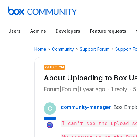
Users
Admins
Developers
Feature requests
Home
Community
Support Forum
Support F
QUESTION
About Uploading to Box Us
Forum|Forum|1 year ago
1 reply
5
community-manager
Box Empl
C
I can't see the upload s