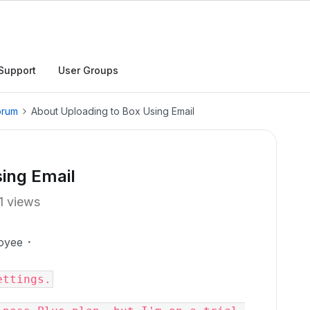
Support
User Groups
orum
About Uploading to Box Using Email
ing Email
1 views
oyee
ettings.