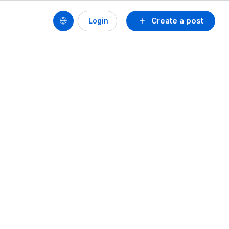
Create a post
Login