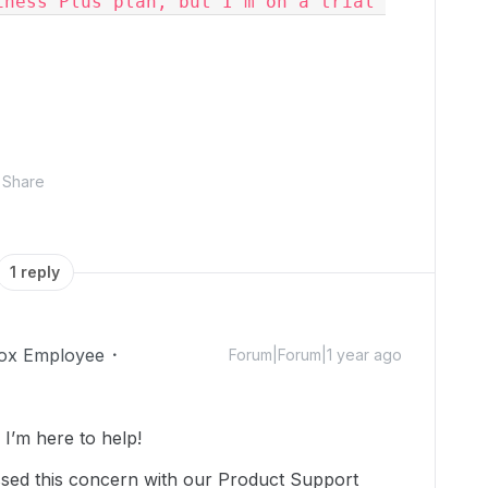
ness Plus plan, but I'm on a trial 
Share
1 reply
ox Employee
Forum|Forum|1 year ago
’m here to help!
ssed this concern with our Product Support