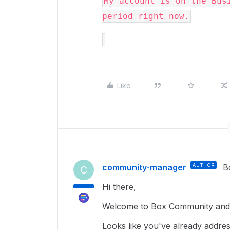
My account is on the Busi
period right now.
Like
community-manager
AUTHOR
B
C
Hi there,
Welcome to Box Community and I
Looks like you've already addre