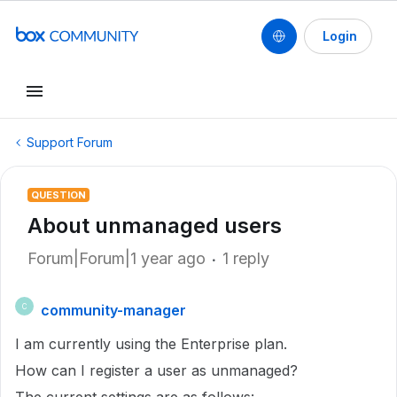
Login
Support Forum
QUESTION
About unmanaged users
Forum|Forum|1 year ago
1 reply
community-manager
C
I am currently using the Enterprise plan.
How can I register a user as unmanaged?