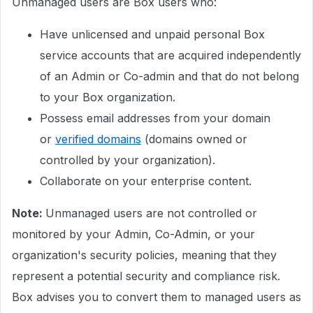
Unmanaged users are Box users who:
Have unlicensed and unpaid personal Box
service accounts that are acquired independently
of an Admin or Co-admin and that do not belong
to your Box organization.
Possess email addresses from your domain
or
verified domains
(domains owned or
controlled by your organization).
Collaborate on your enterprise content.
Note:
Unmanaged users are not controlled or
monitored by your Admin, Co-Admin, or your
organization's security policies, meaning that they
represent a potential security and compliance risk.
Box advises you to convert them to managed users as