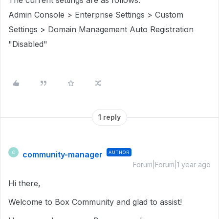
The current settings are as follows:
Admin Console > Enterprise Settings > Custom
Settings > Domain Management Auto Registration
"Disabled"
1 reply
community-manager
AUTHOR
C
Forum|Forum|1 year ago
Hi there,
Welcome to Box Community and glad to assist!