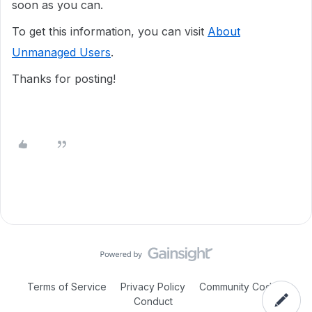
soon as you can.
To get this information, you can visit
About
Unmanaged Users
.
Thanks for posting!
Terms of Service
Privacy Policy
Community Code of
Conduct