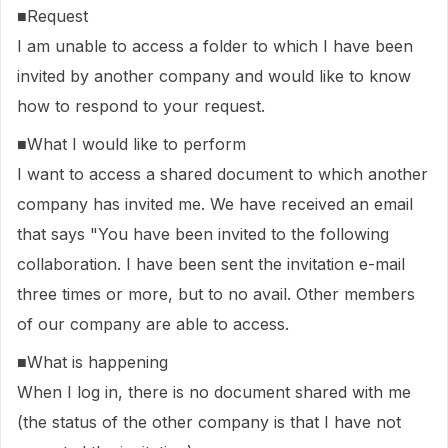
■Request
I am unable to access a folder to which I have been
invited by another company and would like to know
how to respond to your request.
■What I would like to perform
I want to access a shared document to which another
company has invited me. We have received an email
that says "You have been invited to the following
collaboration. I have been sent the invitation e-mail
three times or more, but to no avail. Other members
of our company are able to access.
■What is happening
When I log in, there is no document shared with me
(the status of the other company is that I have not