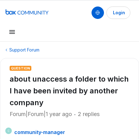
Login
Support Forum
QUESTION
about unaccess a folder to which
I have been invited by another
company
Forum|Forum|1 year ago
2 replies
community-manager
C