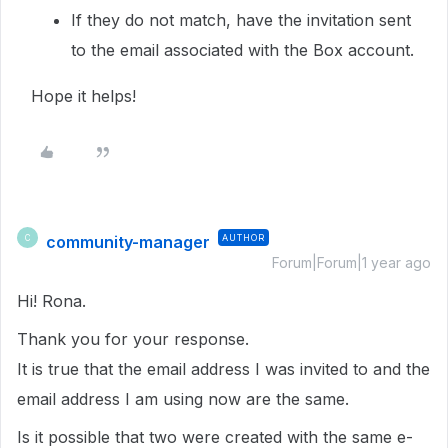
If they do not match, have the invitation sent
to the email associated with the Box account.
Hope it helps!
community-manager
AUTHOR
C
Forum|Forum|1 year ago
Hi! Rona.
Thank you for your response.
It is true that the email address I was invited to and the
email address I am using now are the same.
Is it possible that two were created with the same e-