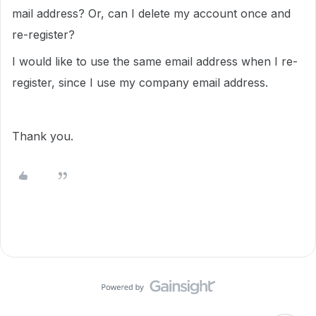
mail address? Or, can I delete my account once and
re-register?
I would like to use the same email address when I re-
register, since I use my company email address.
Thank you.