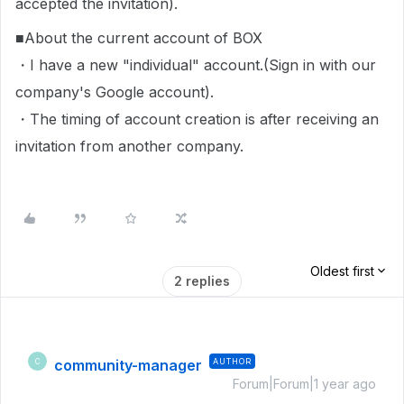
accepted the invitation).
■About the current account of BOX
・I have a new "individual" account.(Sign in with our
company's Google account).
・The timing of account creation is after receiving an
invitation from another company.
Oldest first
2 replies
community-manager
AUTHOR
C
Forum|Forum|1 year ago