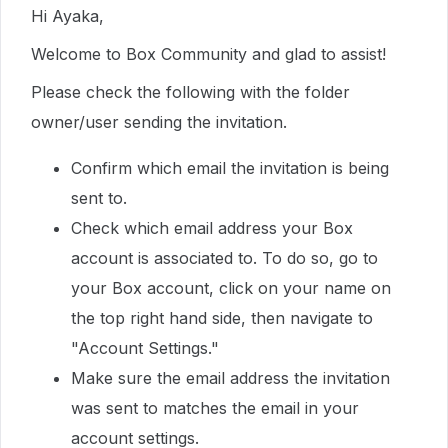
Hi Ayaka,
Welcome to Box Community and glad to assist!
Please check the following with the folder
owner/user sending the invitation.
Confirm which email the invitation is being
sent to.
Check which email address your Box
account is associated to. To do so, go to
your Box account, click on your name on
the top right hand side, then navigate to
"Account Settings."
Make sure the email address the invitation
was sent to matches the email in your
account settings.