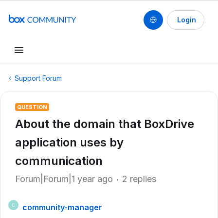
Login
Support Forum
QUESTION
About the domain that BoxDrive
application uses by
communication
Forum|Forum|1 year ago
2 replies
community-manager
C