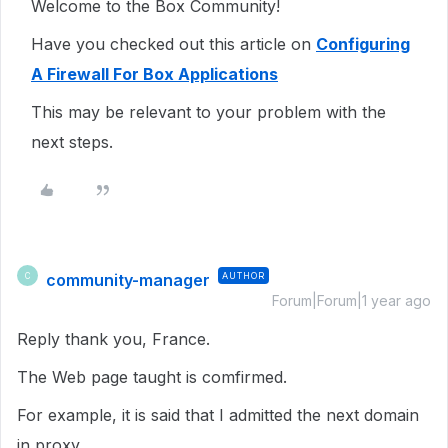
Welcome to the Box Community!
Have you checked out this article on
Configuring
A Firewall For Box Applications
This may be relevant to your problem with the
next steps.
community-manager
AUTHOR
C
Forum|Forum|1 year ago
Reply thank you, France.
The Web page taught is comfirmed.
For example, it is said that I admitted the next domain
in proxy.