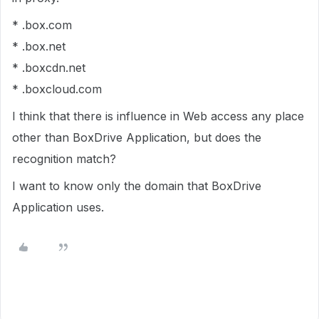
* .box.com
* .box.net
* .boxcdn.net
* .boxcloud.com
I think that there is influence in Web access any place
other than BoxDrive Application, but does the
recognition match?
I want to know only the domain that BoxDrive
Application uses.