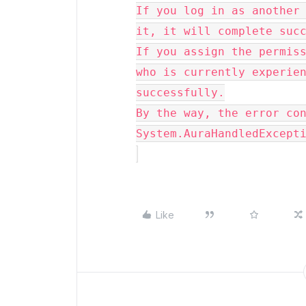
If you log in as another 
it, it will complete suc
If you assign the permiss
who is currently experien
successfully.
By the way, the error co
System.AuraHandledExcept
Like