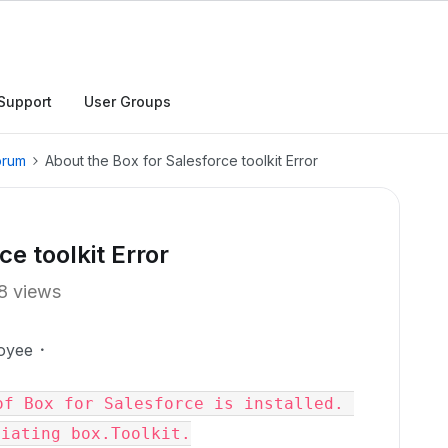
Support
User Groups
orum
About the Box for Salesforce toolkit Error
e toolkit Error
8 views
oyee
f Box for Salesforce is installed. 
tiating box.Toolkit.