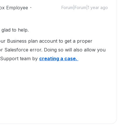
ox Employee
Forum|Forum|1 year ago
glad to help.
ur Business plan account to get a proper
r Salesforce error. Doing so will also allow you
t Support team by
creating a case.