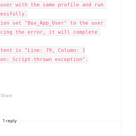
user with the same profile and run 
cessfully.
ion set "Box_App_User" to the user 
cing the error, it will complete 
ntent is "Line: 79, Column: 1
ion: Script-thrown exception".
Share
1 reply