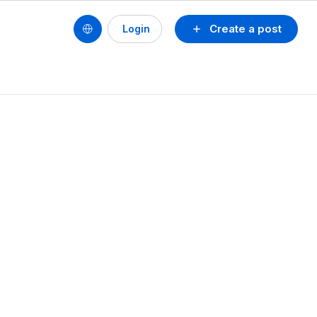
Create a post
Login