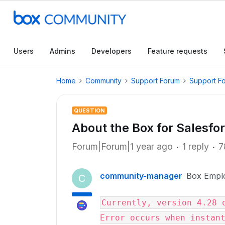
Users
Admins
Developers
Feature requests
Home
Community
Support Forum
Support F
QUESTION
About the Box for Salesforc
Forum|Forum|1 year ago
1 reply
7
community-manager
Box Empl
C
Currently, version 4.28 o
Error occurs when instan