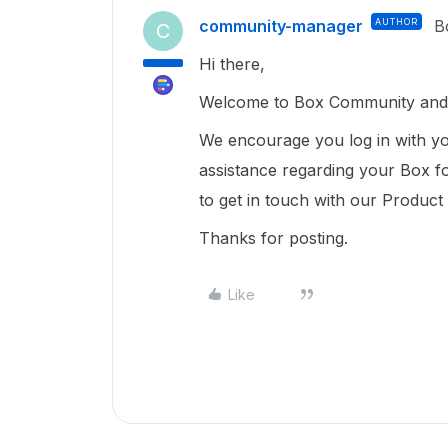
community-manager
AUTHOR
B
C
Hi there,
Welcome to Box Community and 
We encourage you log in with yo
assistance regarding your Box fo
to get in touch with our Produc
Thanks for posting.
Like