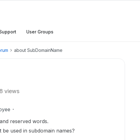
Support
User Groups
orum
about SubDomainName
8 views
oyee
s and reserved words.
ot be used in subdomain names?