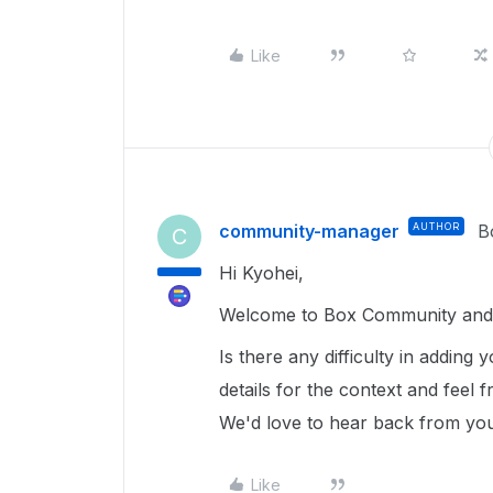
Like
community-manager
AUTHOR
B
C
Hi Kyohei,
Welcome to Box Community and g
Is there any difficulty in adding
details for the context and feel 
We'd love to hear back from yo
Like