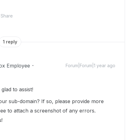
Share
1 reply
ox Employee
Forum|Forum|1 year ago
lad to assist!
 your sub-domain? If so, please provide more
free to attach a screenshot of any errors.
u!