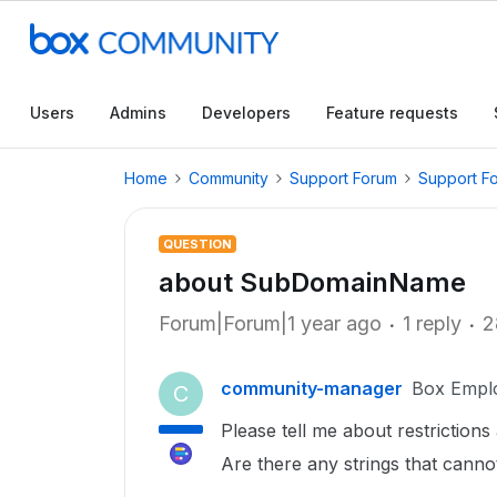
Users
Admins
Developers
Feature requests
Home
Community
Support Forum
Support F
QUESTION
about SubDomainName
Forum|Forum|1 year ago
1 reply
2
community-manager
Box Empl
C
Please tell me about restriction
Are there any strings that cann