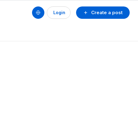
Create a post
Login