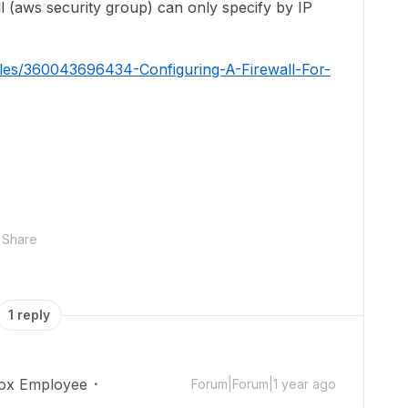
ll (aws security group) can only specify by IP
icles/360043696434-Configuring-A-Firewall-For-
Share
1 reply
ox Employee
Forum|Forum|1 year ago