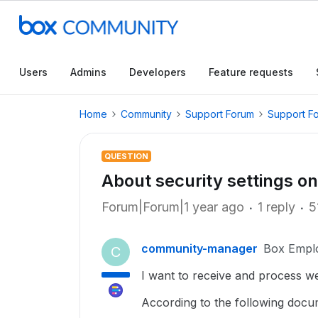
Users
Admins
Developers
Feature requests
Home
Community
Support Forum
Support F
QUESTION
About security settings o
Forum|Forum|1 year ago
1 reply
5
community-manager
Box Empl
C
I want to receive and process 
According to the following docum