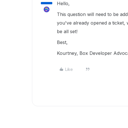
Hello,
This question will need to be a
you've already opened a ticket, 
be all set!
Best,
Kourtney, Box Developer Advoc
Like