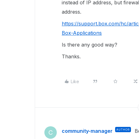
instead of IP address, but firewa
address.
https://support.box.com/hc/art
Box-Applications
Is there any good way?
Thanks.
Like
community-manager
AUTHOR
B
C