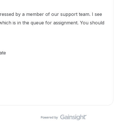
ddressed by a member of our support team. I see
which is in the queue for assignment. You should
ate