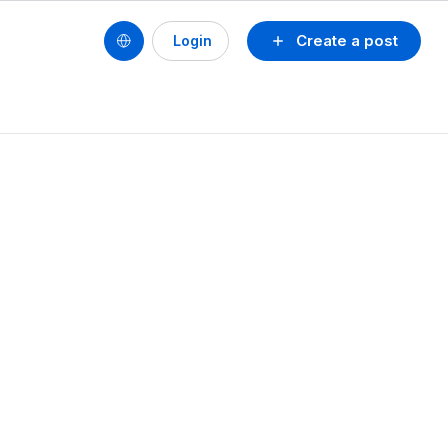
Create a post
Login