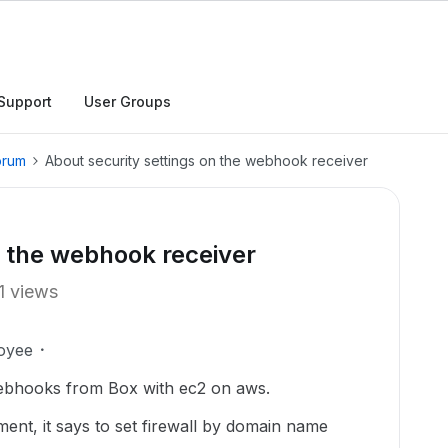
Support
User Groups
orum
About security settings on the webhook receiver
n the webhook receiver
1 views
oyee
webhooks from Box with ec2 on aws.
ent, it says to set firewall by domain name