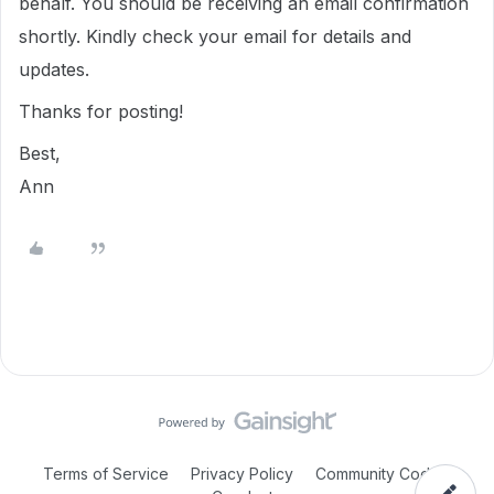
behalf. You should be receiving an email confirmation
shortly. Kindly check your email for details and
updates.
Thanks for posting!
Best,
Ann
Terms of Service
Privacy Policy
Community Code of