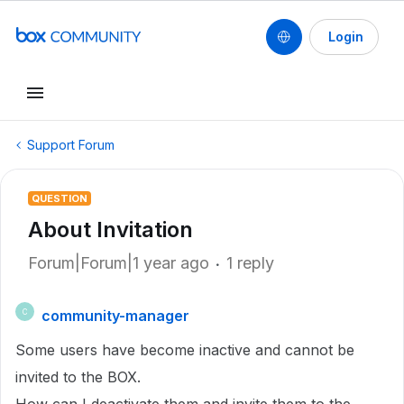
Login
Support Forum
QUESTION
About Invitation
Forum|Forum|1 year ago
1 reply
community-manager
C
Some users have become inactive and cannot be
invited to the BOX.