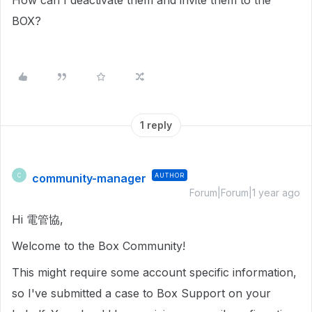
How can I deactivate them and invite them to the
BOX?
1 reply
community-manager
AUTHOR
C
Forum|Forum|1 year ago
Hi 電管協,
Welcome to the Box Community!
This might require some account specific information,
so I've submitted a case to Box Support on your